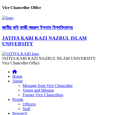
Vice Chancellor Office
জাতীয় কবি কাজী নজরুল ইসলাম বিশ্ববিদ্যালয়
JATIYA KABI KAZI NAZRUL ISLAM
UNIVERSITY
JATIYA KABI KAZI NAZRUL ISLAM UNIVERSITY
Vice Chancellor Office
Home
About
Message from Vice Chancellor
Vision and Mission
Former Vice Chancellors
People
Officers
Staff
Research