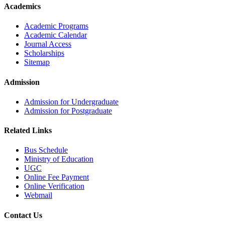
Academics
Academic Programs
Academic Calendar
Journal Access
Scholarships
Sitemap
Admission
Admission for Undergraduate
Admission for Postgraduate
Related Links
Bus Schedule
Ministry of Education
UGC
Online Fee Payment
Online Verification
Webmail
Contact Us