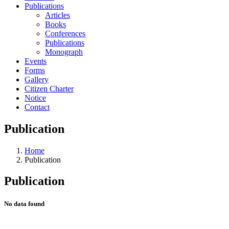
Publications
Articles
Books
Conferences
Publications
Monograph
Events
Forms
Gallery
Citizen Charter
Notice
Contact
Publication
Home
Publication
Publication
No data found