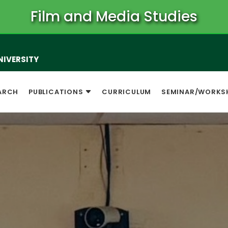
Film and Media Studies
NIVERSITY
ARCH
PUBLICATIONS
CURRICULUM
SEMINAR/WORKS