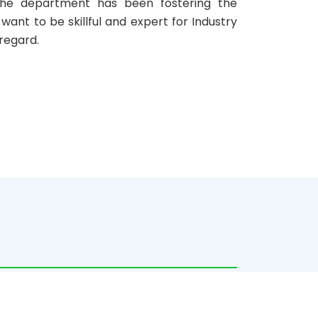
. The department has been fostering the
ant to be skillful and expert for Industry
 regard.
c year 2020, the post-graduate education