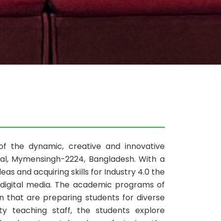
of the dynamic, creative and innovative
shal, Mymensingh-2224, Bangladesh. With a
ideas and acquiring skills for Industry 4.0 the
d digital media. The academic programs of
 that are preparing students for diverse
y teaching staff, the students explore