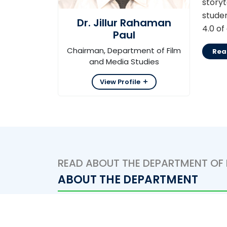
story
studen
Dr. Jillur Rahaman
4.0 of
Paul
Chairman, Department of Film
Rea
and Media Studies
View Profile
READ ABOUT THE DEPARTMENT OF 
ABOUT THE DEPARTMENT
Department of Film and Media Studies fr
program is in operation.