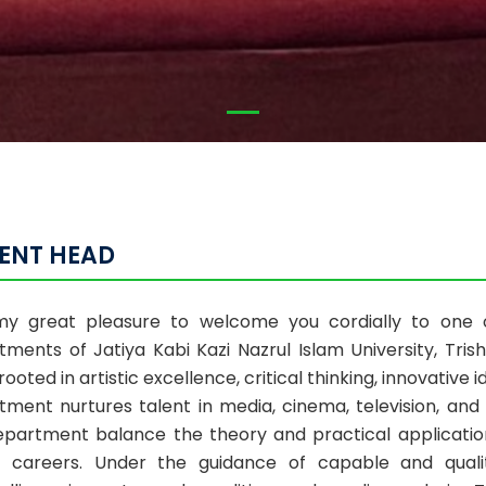
ENT HEAD
 my great pleasure to welcome you cordially to one 
tments of Jatiya Kabi Kazi Nazrul Islam University, Tri
 rooted in artistic excellence, critical thinking, innovative 
tment nurtures talent in media, cinema, television, an
epartment balance the theory and practical application
 careers. Under the guidance of capable and qualit