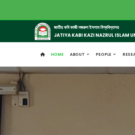
জাতীয় কবি কাজী নজরুল ইসলাম বিশ্ববিদ্যালয়
JATIYA KABI KAZI NAZRUL ISLAM U
HOME
ABOUT
PEOPLE
RESE