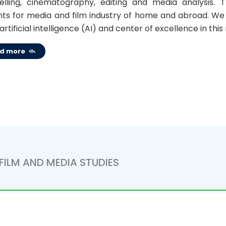
telling, cinematography, editing and media analysis
ts for media and film industry of home and abroad. We w
 artificial intelligence (AI) and center of excellence in this
d more
FILM AND MEDIA STUDIES
om 2015-2016 academic year and 2019- From the academi