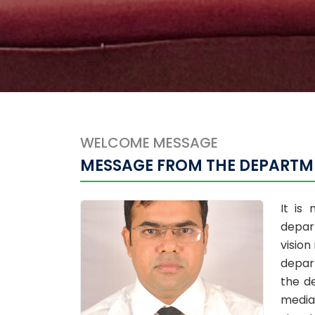
WELCOME MESSAGE
MESSAGE FROM THE DEPARTM
It is
depar
vision
depar
the d
media