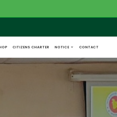
HOP
CITIZENS CHARTER
NOTICE
CONTACT