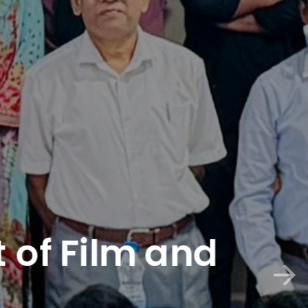
of Film and