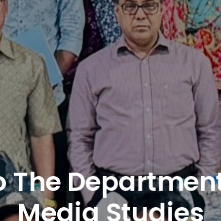
 The Department 
Media Studies