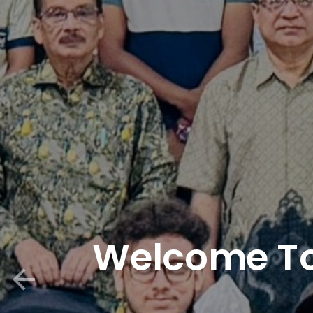
Welcome To