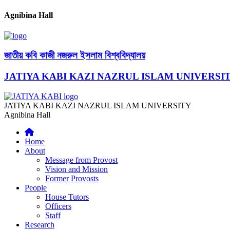
Agnibina Hall
জাতীয় কবি কাজী নজরুল ইসলাম বিশ্ববিদ্যালয়
JATIYA KABI KAZI NAZRUL ISLAM UNIVERSI
JATIYA KABI KAZI NAZRUL ISLAM UNIVERSITY
Agnibina Hall
Home
About
Message from Provost
Vision and Mission
Former Provosts
People
House Tutors
Officers
Staff
Research