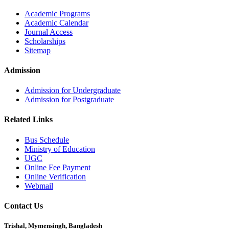
Academic Programs
Academic Calendar
Journal Access
Scholarships
Sitemap
Admission
Admission for Undergraduate
Admission for Postgraduate
Related Links
Bus Schedule
Ministry of Education
UGC
Online Fee Payment
Online Verification
Webmail
Contact Us
Trishal, Mymensingh, Bangladesh