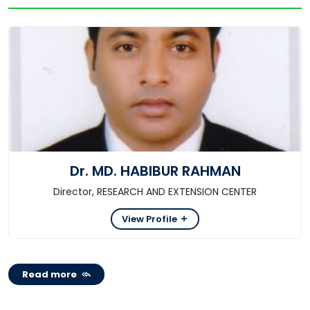
Dr. MD. HABIBUR RAHMAN
Director, RESEARCH AND EXTENSION CENTER
View Profile
Read more