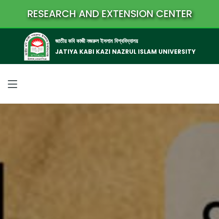
RESEARCH AND EXTENSION CENTER
জাতীয় কবি কাজী নজরুল ইসলাম বিশ্ববিদ্যালয়
JATIYA KABI KAZI NAZRUL ISLAM UNIVERSITY