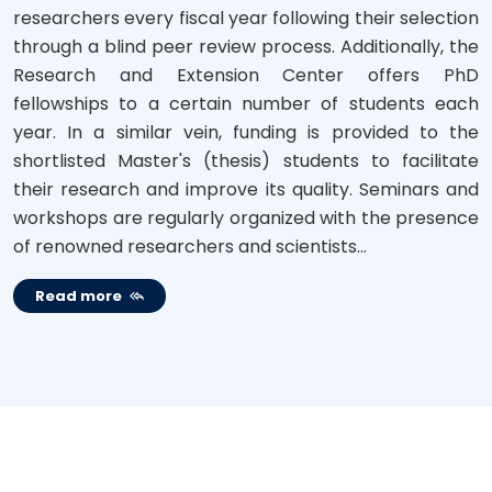
researchers every fiscal year following their selection
through a blind peer review process. Additionally, the
Research and Extension Center offers PhD
fellowships to a certain number of students each
year. In a similar vein, funding is provided to the
shortlisted Master's (thesis) students to facilitate
their research and improve its quality. Seminars and
workshops are regularly organized with the presence
of renowned researchers and scientists...
Read more
NOTICES BOARD