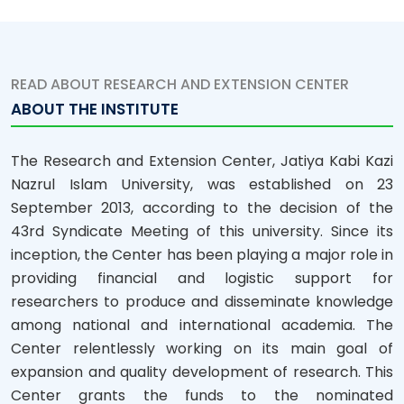
READ ABOUT RESEARCH AND EXTENSION CENTER
ABOUT THE INSTITUTE
The Research and Extension Center, Jatiya Kabi Kazi
Nazrul Islam University, was established on 23
September 2013, according to the decision of the
43rd Syndicate Meeting of this university. Since its
inception, the Center has been playing a major role in
providing financial and logistic support for
researchers to produce and disseminate knowledge
among national and international academia. The
Center relentlessly working on its main goal of
expansion and quality development of research. This
Center grants the funds to the nominated