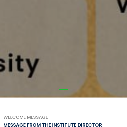
WELCOME MESSAGE
MESSAGE FROM THE INSTITUTE DIRECTOR