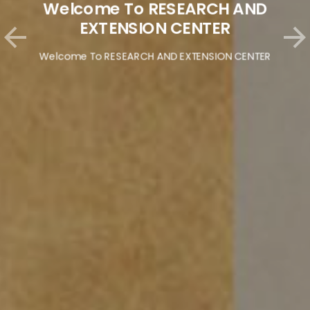
Welcome To RESEARCH AND
EXTENSION CENTER
Welcome To RESEARCH AND EXTENSION CENTER