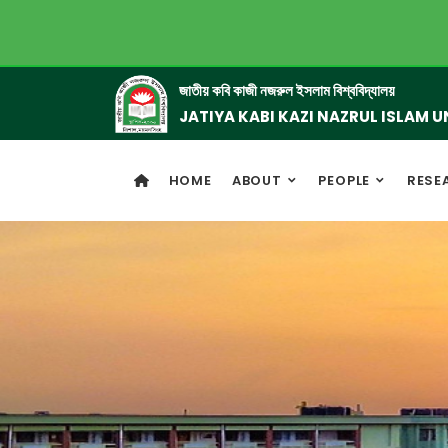
জাতীয় কবি কাজী নজরুল ইসলাম বিশ্ববিদ্যালয়
JATIYA KABI KAZI NAZRUL ISLAM U
HOME
ABOUT
PEOPLE
RESE