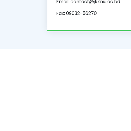
Email: contact@jkkniu.ac.bd
Fax: 09032-56270