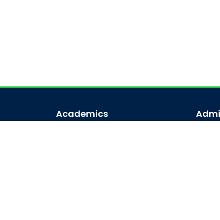
Academics
Admi
Academic Programs
Admi
Academic Calendar
Admis
Journal Access
Scholarships
Sitemap