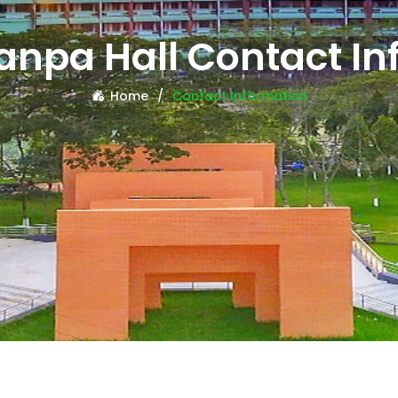
anpa Hall Contact In
Home
Contact Information