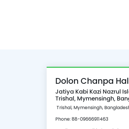
Dolon Chanpa Hal
Jatiya Kabi Kazi Nazrul Is
Trishal, Mymensingh, Ba
Trishal, Mymensingh, Banglades
Phone: 88-09666911463