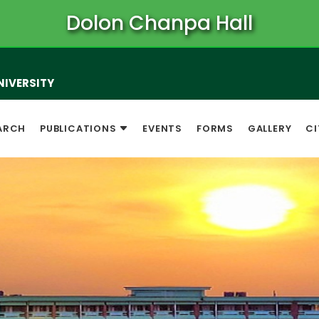
Dolon Chanpa Hall
NIVERSITY
ARCH
PUBLICATIONS
EVENTS
FORMS
GALLERY
CI