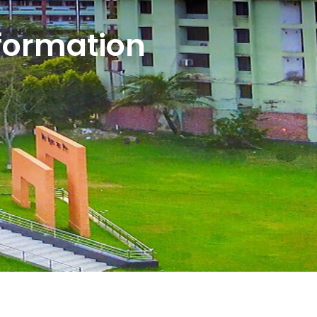
formation