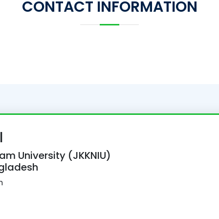
CONTACT INFORMATION
l
lam University (JKKNIU)
ngladesh
h