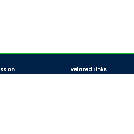
ssion
Related Links
ssion for Undergraduate
Bus Schedule
sion for Postgraduate
Ministry of Education
UGC
Online Fee Payment
Online Verification
Webmail