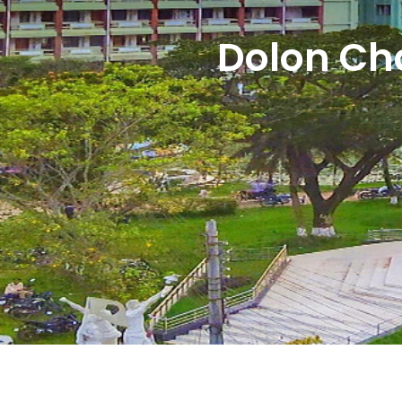
Dolon Ch