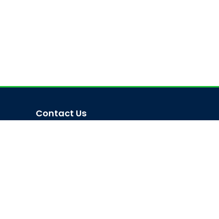
Contact Us
Trishal, Mymensingh, Bangladesh
Phone:
02996676404
Email:
registrar@jkkniu.edu.bd
Fax:
02996676400
Follow Us On