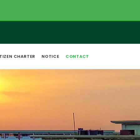
TIZEN CHARTER
NOTICE
CONTACT