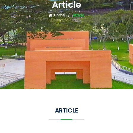
Article
Home
Article
ARTICLE