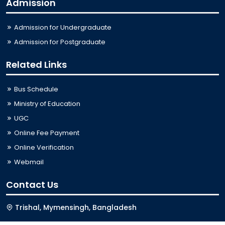
Admission
Admission for Undergraduate
Admission for Postgraduate
Related Links
Bus Schedule
Ministry of Education
UGC
Online Fee Payment
Online Verification
Webmail
Contact Us
Trishal, Mymensingh, Bangladesh
Phone:
02996676404