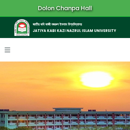
Dolon Chanpa Hall
জাতীয় কবি কাজী নজরুল ইসলাম বিশ্ববিদ্যালয়
JATIYA KABI KAZI NAZRUL ISLAM UNIVERSITY