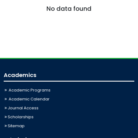
No data found
Academics
Academic Programs
Academic Calendar
Journal Access
Scholarships
Sitemap