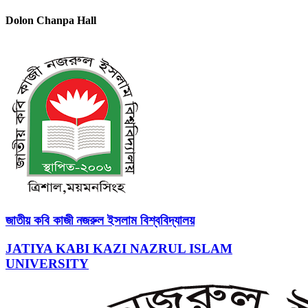
Dolon Chanpa Hall
জাতীয় কবি কাজী নজরুল ইসলাম বিশ্ববিদ্যালয়
JATIYA KABI KAZI NAZRUL ISLAM
UNIVERSITY