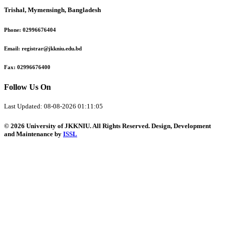
Trishal, Mymensingh, Bangladesh
Phone:
02996676404
Email:
registrar@jkkniu.edu.bd
Fax:
02996676400
Follow Us On
Last Updated: 08-08-2026 01:11:05
© 2026 University of JKKNIU. All Rights Reserved. Design, Development
and Maintenance by
ISSL