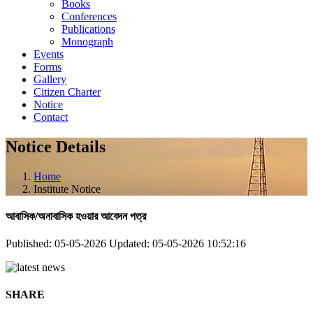
Books
Conferences
Publications
Monograph
Events
Forms
Gallery
Citizen Charter
Notice
Contact
Notice Details
Home
Institute Notice
আবাসিক/অনাবাসিক হওয়ার আবেদন পত্র
Published: 05-05-2026
Updated: 05-05-2026 10:52:16
SHARE