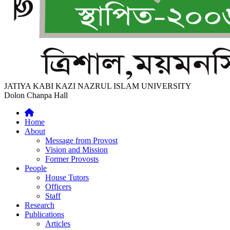
JATIYA KABI KAZI NAZRUL ISLAM UNIVERSITY
Dolon Chanpa Hall
Home
About
Message from Provost
Vision and Mission
Former Provosts
People
House Tutors
Officers
Staff
Research
Publications
Articles