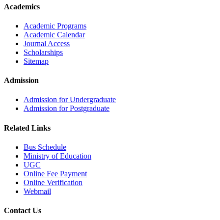
Academics
Academic Programs
Academic Calendar
Journal Access
Scholarships
Sitemap
Admission
Admission for Undergraduate
Admission for Postgraduate
Related Links
Bus Schedule
Ministry of Education
UGC
Online Fee Payment
Online Verification
Webmail
Contact Us