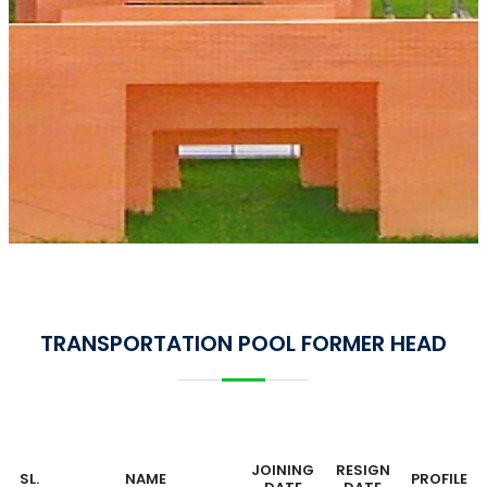
TRANSPORTATION POOL FORMER HEAD
JOINING
RESIGN
SL.
NAME
PROFILE