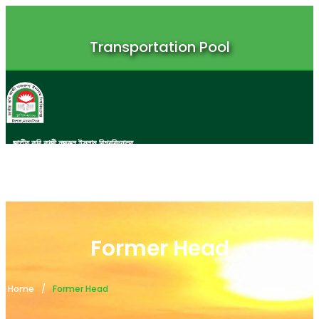
Transportation Pool
জাতীয় কবি কাজী নজরুল ইসলাম বিশ্ববিদ্যালয়
JATIYA KABI KAZI NAZRUL ISLAM UNIVERSITY
Former Head
Home
Former Head