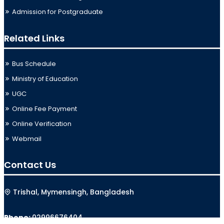
Admission for Postgraduate
Related Links
Bus Schedule
Ministry of Education
UGC
Online Fee Payment
Online Verification
Webmail
Contact Us
Trishal, Mymensingh, Bangladesh
Phone:
02996676404