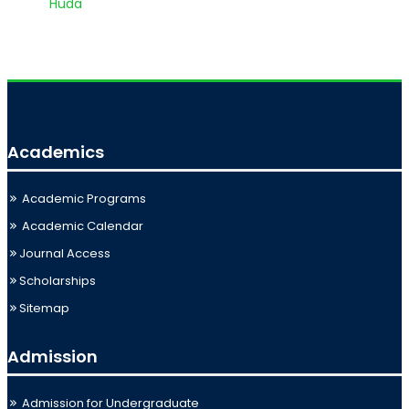
Huda
Academics
Academic Programs
Academic Calendar
Journal Access
Scholarships
Sitemap
Admission
Admission for Undergraduate