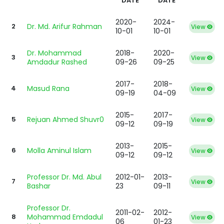
DATE
DATE
2020-
2024-
2
Dr. Md. Arifur Rahman
View
10-01
10-01
Dr. Mohammad
2018-
2020-
3
View
Amdadur Rashed
09-26
09-25
2017-
2018-
4
Masud Rana
View
09-19
04-09
2015-
2017-
5
Rejuan Ahmed Shuvr0
View
09-12
09-19
2013-
2015-
6
Molla Aminul Islam
View
09-12
09-12
Professor Dr. Md. Abul
2012-01-
2013-
7
View
Bashar
23
09-11
Professor Dr.
2011-02-
2012-
8
Mohammad Emdadul
View
06
01-23