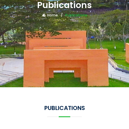
Publications
Home
Publications
PUBLICATIONS