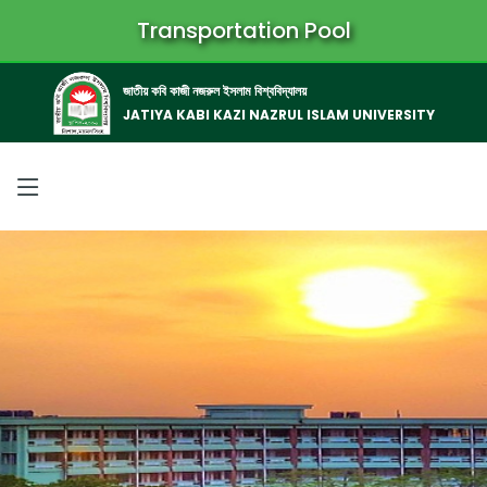
Transportation Pool
জাতীয় কবি কাজী নজরুল ইসলাম বিশ্ববিদ্যালয়
JATIYA KABI KAZI NAZRUL ISLAM UNIVERSITY