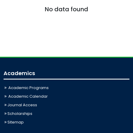
No data found
Academics
Academic Programs
Academic Calendar
Journal Access
Scholarships
Sitemap