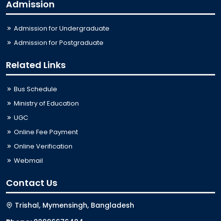
Admission
Admission for Undergraduate
Admission for Postgraduate
Related Links
Bus Schedule
Ministry of Education
UGC
Online Fee Payment
Online Verification
Webmail
Contact Us
Trishal, Mymensingh, Bangladesh