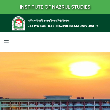
INSTITUTE OF NAZRUL STUDIES
জাতীয় কবি কাজী নজরুল ইসলাম বিশ্ববিদ্যালয়
JATIYA KABI KAZI NAZRUL ISLAM UNIVERSITY