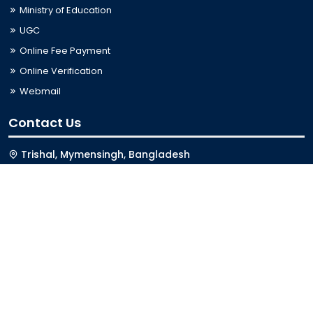
Ministry of Education
UGC
Online Fee Payment
Online Verification
Webmail
Contact Us
Trishal, Mymensingh, Bangladesh
Phone:
02996676404
Email:
registrar@jkkniu.edu.bd
Fax:
02996676400
Follow Us On
Last Updated: 09-08-2026 12:13:00