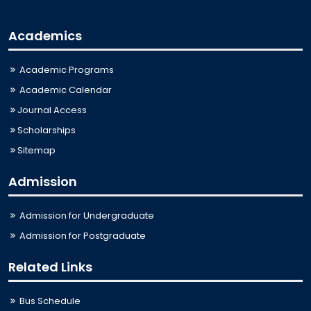
Academics
Academic Programs
Academic Calendar
Journal Access
Scholarships
Sitemap
Admission
Admission for Undergraduate
Admission for Postgraduate
Related Links
Bus Schedule