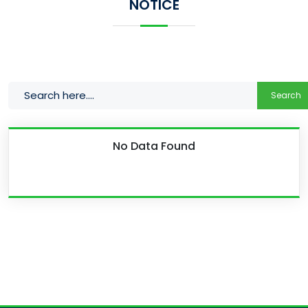
NOTICE
Search
No Data Found