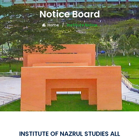
Notice Board
Home
Institute Notice
INSTITUTE OF NAZRUL STUDIES ALL