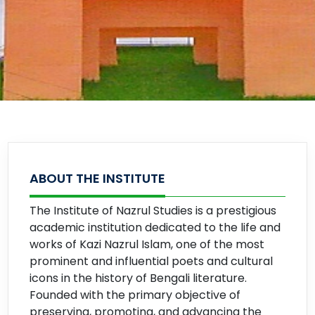
ABOUT THE INSTITUTE
The Institute of Nazrul Studies is a prestigious
academic institution dedicated to the life and
works of Kazi Nazrul Islam, one of the most
prominent and influential poets and cultural
icons in the history of Bengali literature.
Founded with the primary objective of
preserving, promoting, and advancing the