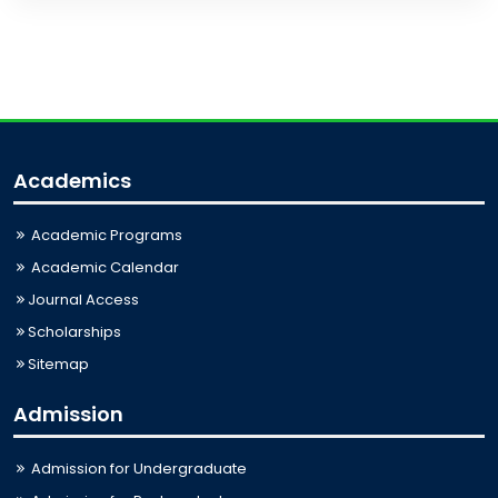
Academics
Academic Programs
Academic Calendar
Journal Access
Scholarships
Sitemap
Admission
Admission for Undergraduate