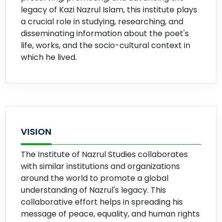
legacy of Kazi Nazrul Islam, this institute plays
a crucial role in studying, researching, and
disseminating information about the poet's
life, works, and the socio-cultural context in
which he lived.
VISION
The Institute of Nazrul Studies collaborates
with similar institutions and organizations
around the world to promote a global
understanding of Nazrul's legacy. This
collaborative effort helps in spreading his
message of peace, equality, and human rights