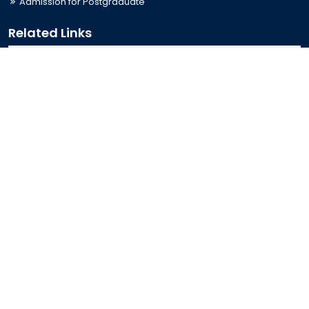
Admission for Postgraduate
Related Links
Bus Schedule
Ministry of Education
UGC
Online Fee Payment
Online Verification
Webmail
Contact Us
Trishal, Mymensingh, Bangladesh
Phone:
02996676404
Email:
registrar@jkkniu.edu.bd
Fax:
02996676400
Follow Us On