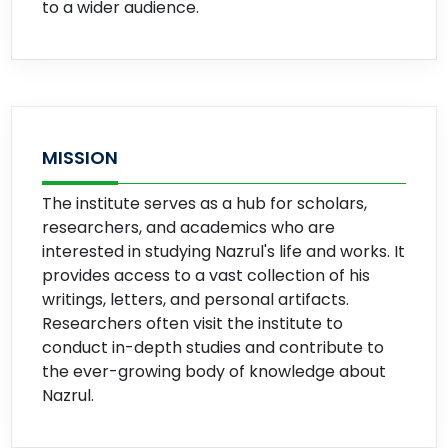
to a wider audience.
MISSION
The institute serves as a hub for scholars,
researchers, and academics who are
interested in studying Nazrul's life and works. It
provides access to a vast collection of his
writings, letters, and personal artifacts.
Researchers often visit the institute to
conduct in-depth studies and contribute to
the ever-growing body of knowledge about
Nazrul.