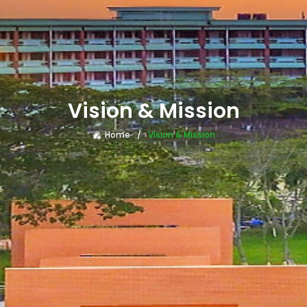
Vision & Mission
Home
Vision & Mission