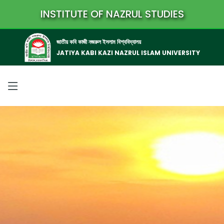
INSTITUTE OF NAZRUL STUDIES
জাতীয় কবি কাজী নজরুল ইসলাম বিশ্ববিদ্যালয়
JATIYA KABI KAZI NAZRUL ISLAM UNIVERSITY