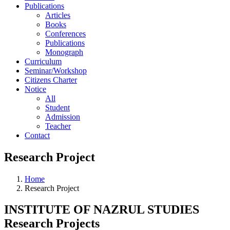
Publications
Articles
Books
Conferences
Publications
Monograph
Curriculum
Seminar/Workshop
Citizens Charter
Notice
All
Student
Admission
Teacher
Contact
Research Project
Home
Research Project
INSTITUTE OF NAZRUL STUDIES
Research Projects