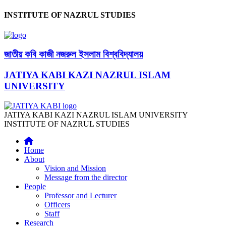
INSTITUTE OF NAZRUL STUDIES
জাতীয় কবি কাজী নজরুল ইসলাম বিশ্ববিদ্যালয়
JATIYA KABI KAZI NAZRUL ISLAM
UNIVERSITY
JATIYA KABI KAZI NAZRUL ISLAM UNIVERSITY
INSTITUTE OF NAZRUL STUDIES
Home
About
Vision and Mission
Message from the director
People
Professor and Lecturer
Officers
Staff
Research