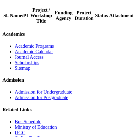
Project /
Funding
Project
Sl.
Name/PI
Workshop
Status
Attachment
Agency
Duration
Title
Academics
Academic Programs
Academic Calendar
Journal Access
Scholarships
Sitemap
Admission
Admission for Undergraduate
Admission for Postgraduate
Related Links
Bus Schedule
Ministry of Education
UGC