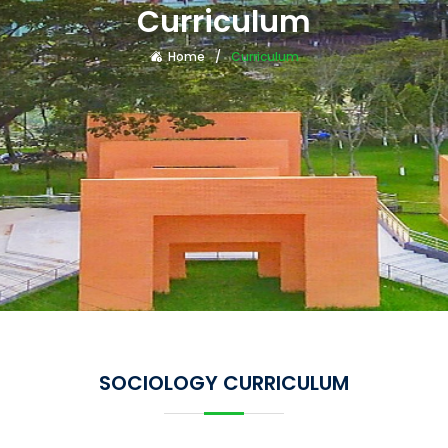
Curriculum
Home
Curriculum
SOCIOLOGY CURRICULUM