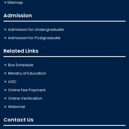
Sitemap
Admission
Admission for Undergraduate
Admission for Postgraduate
Related Links
Bus Schedule
Ministry of Education
UGC
Online Fee Payment
Online Verification
Webmail
Contact Us