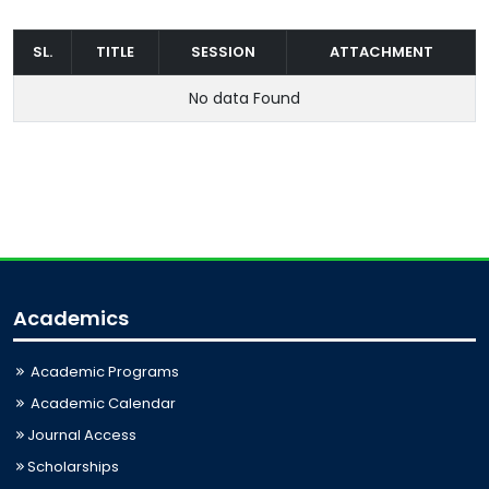
SL.
TITLE
SESSION
ATTACHMENT
No data Found
Academics
Academic Programs
Academic Calendar
Journal Access
Scholarships