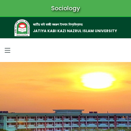
Sociology
জাতীয় কবি কাজী নজরুল ইসলাম বিশ্ববিদ্যালয়
JATIYA KABI KAZI NAZRUL ISLAM UNIVERSITY