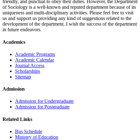
friendly, and punctual to obey their duties. However, the Department
of Sociology is a well-known and reputed department because of its
uniqueness and multi-disciplinary activities. Please feel free to visit
us and support us providing any kind of suggestions related to the
development of the department. I wish the success of the department
in future endeavors.
Academics
Academic Programs
Academic Calendar
Journal Access
Scholarships
Sitemap
Admission
Admission for Undergraduate
Admission for Postgraduate
Related Links
Bus Schedule
Ministry of Education