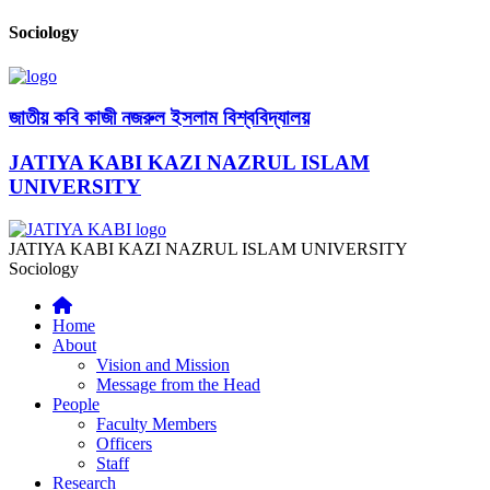
Sociology
জাতীয় কবি কাজী নজরুল ইসলাম বিশ্ববিদ্যালয়
JATIYA KABI KAZI NAZRUL ISLAM
UNIVERSITY
JATIYA KABI KAZI NAZRUL ISLAM UNIVERSITY
Sociology
Home
About
Vision and Mission
Message from the Head
People
Faculty Members
Officers
Staff
Research