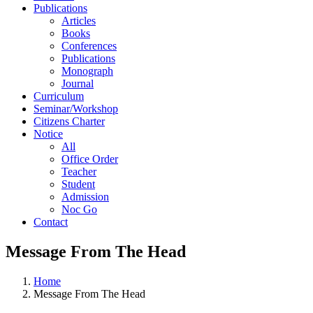
Publications
Articles
Books
Conferences
Publications
Monograph
Journal
Curriculum
Seminar/Workshop
Citizens Charter
Notice
All
Office Order
Teacher
Student
Admission
Noc Go
Contact
Message From The Head
Home
Message From The Head