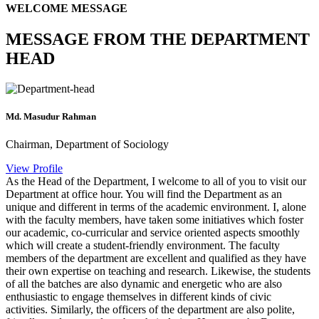
WELCOME MESSAGE
MESSAGE FROM THE DEPARTMENT
HEAD
Md. Masudur Rahman
Chairman, Department of Sociology
View Profile
As the Head of the Department, I welcome to all of you to visit our
Department at office hour. You will find the Department as an
unique and different in terms of the academic environment. I, alone
with the faculty members, have taken some initiatives which foster
our academic, co-curricular and service oriented aspects smoothly
which will create a student-friendly environment. The faculty
members of the department are excellent and qualified as they have
their own expertise on teaching and research. Likewise, the students
of all the batches are also dynamic and energetic who are also
enthusiastic to engage themselves in different kinds of civic
activities. Similarly, the officers of the department are also polite,