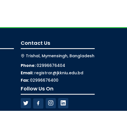
Contact Us
Trishal, Mymensingh, Bangladesh
Phone:
02996676404
Email:
registrar@jkkniu.edu.bd
Fax:
02996676400
Follow Us On