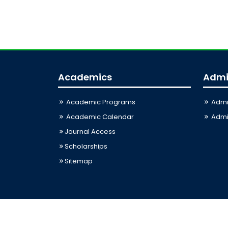
Academics
Admi
Academic Programs
Admi
Academic Calendar
Admis
Journal Access
Scholarships
Sitemap
Last Updated: 09-08-2026 12:13:00