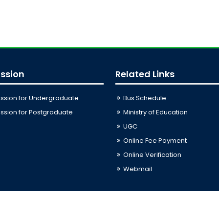
ssion
Related Links
ssion for Undergraduate
Bus Schedule
sion for Postgraduate
Ministry of Education
UGC
Online Fee Payment
Online Verification
Webmail