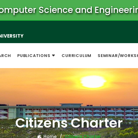
omputer Science and Engineeri
NIVERSITY
ARCH
PUBLICATIONS
CURRICULUM
SEMINAR/WORKS
Citizens Charter
Home
Citizens Charter