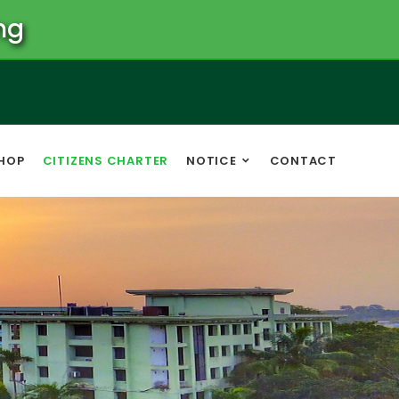
ng
HOP
CITIZENS CHARTER
NOTICE
CONTACT