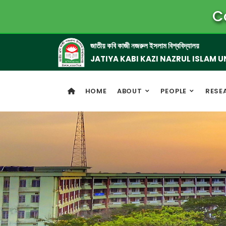
C
জাতীয় কবি কাজী নজরুল ইসলাম বিশ্ববিদ্যালয়
JATIYA KABI KAZI NAZRUL ISLAM U
HOME
ABOUT
PEOPLE
RESE