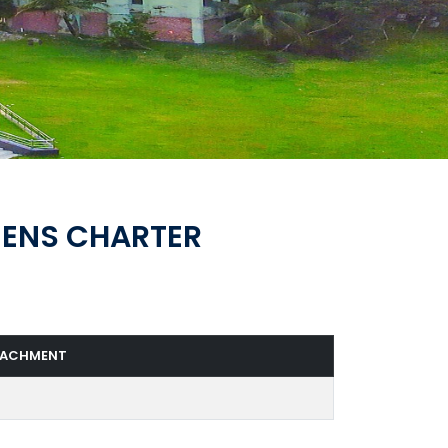
ZENS CHARTER
TACHMENT