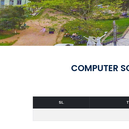
COMPUTER SC
SL.
T