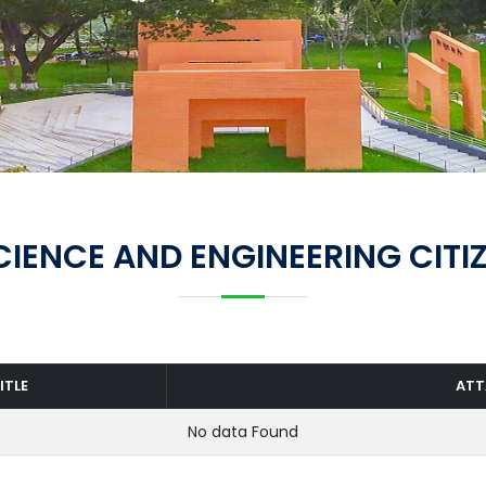
IENCE AND ENGINEERING CITI
ITLE
AT
No data Found