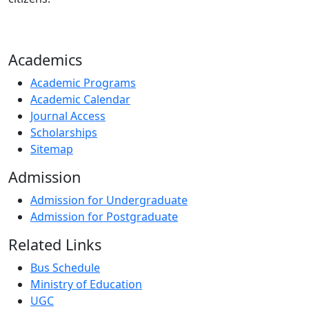
Academics
Academic Programs
Academic Calendar
Journal Access
Scholarships
Sitemap
Admission
Admission for Undergraduate
Admission for Postgraduate
Related Links
Bus Schedule
Ministry of Education
UGC