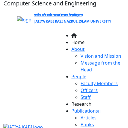
Computer Science and Engineering
জাতীয় কবি কাজী নজরুল ইসলাম বিশ্ববিদ্যালয়
JATIYA KABI KAZI NAZRUL ISLAM UNIVERSITY
Home
About
Vision and Mission
Message from the
Head
People
Faculty Members
Officers
Staff
Research
Publications
Articles
Books