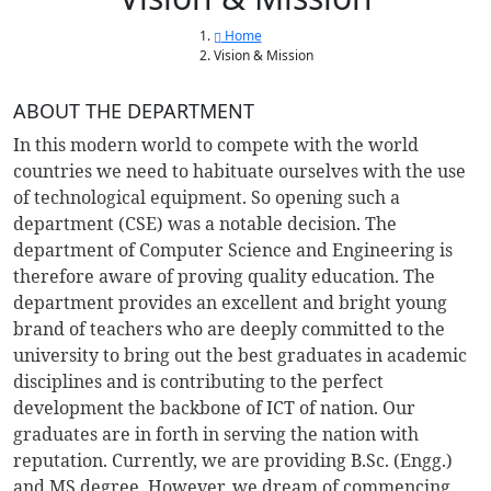
Home
Vision & Mission
ABOUT THE DEPARTMENT
In this modern world to compete with the world
countries we need to habituate ourselves with the use
of technological equipment. So opening such a
department (CSE) was a notable decision. The
department of Computer Science and Engineering is
therefore aware of proving quality education. The
department provides an excellent and bright young
brand of teachers who are deeply committed to the
university to bring out the best graduates in academic
disciplines and is contributing to the perfect
development the backbone of ICT of nation. Our
graduates are in forth in serving the nation with
reputation. Currently, we are providing B.Sc. (Engg.)
and MS degree. However, we dream of commencing