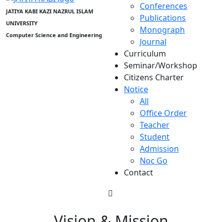
Conferences
JATIYA KABI KAZI NAZRUL ISLAM
Publications
UNIVERSITY
Monograph
Computer Science and Engineering
Journal
Curriculum
Seminar/Workshop
Citizens Charter
Notice
All
Office Order
Teacher
Student
Admission
Noc Go
Contact
Vision & Mission