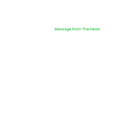
Message From The Head
Home
Message From The Head