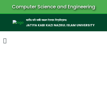
Computer Science and Engineering
জাতীয় কবি কাজী নজরুল ইসলাম বিশ্ববিদ্যালয়
JATIYA KABI KAZI NAZRUL ISLAM UNIVERSITY