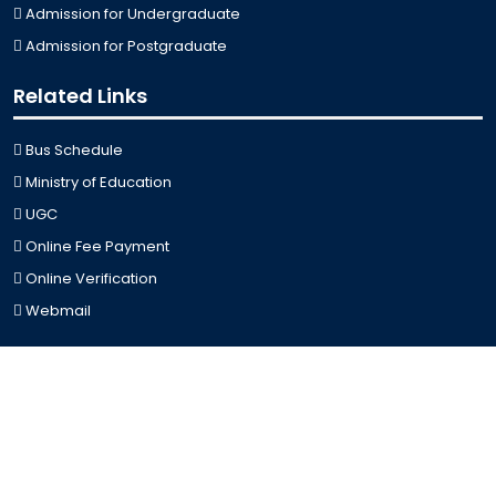
Admission for Undergraduate
Admission for Postgraduate
Related Links
Bus Schedule
Ministry of Education
UGC
Online Fee Payment
Online Verification
Webmail
Contact Us
Trishal, Mymensingh, Bangladesh
Phone:
02996676404
Email:
registrar@jkkniu.edu.bd