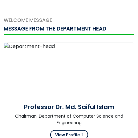
WELCOME MESSAGE
MESSAGE FROM THE DEPARTMENT HEAD
Professor Dr. Md. Saiful Islam
Chairman, Department of Computer Science and
Engineering
View Profile