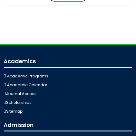
Academics
Academic Programs
Academic Calendar
Journal Access
Scholarships
Sitemap
Admission