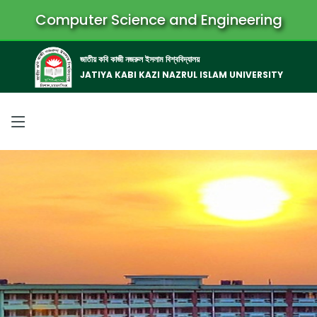
Computer Science and Engineering
জাতীয় কবি কাজী নজরুল ইসলাম বিশ্ববিদ্যালয়
JATIYA KABI KAZI NAZRUL ISLAM UNIVERSITY