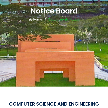
Notice Board
Home
Departments Notice
COMPUTER SCIENCE AND ENGINEERING