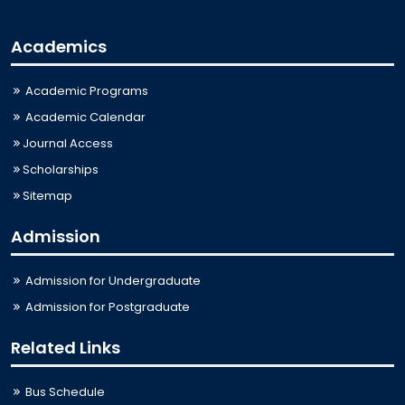
Academics
Academic Programs
Academic Calendar
Journal Access
Scholarships
Sitemap
Admission
Admission for Undergraduate
Admission for Postgraduate
Related Links
Bus Schedule