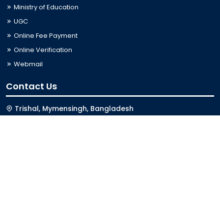
Ministry of Education
UGC
Online Fee Payment
Online Verification
Webmail
Contact Us
Trishal, Mymensingh, Bangladesh
Phone:
02996676404
Email:
registrar@jkkniu.edu.bd
Fax:
02996676400
Follow Us On
Last Updated: 08-08-2026 01:11:05