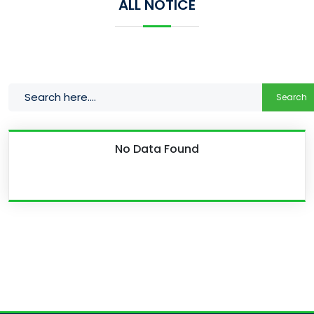
ALL NOTICE
Search
No Data Found