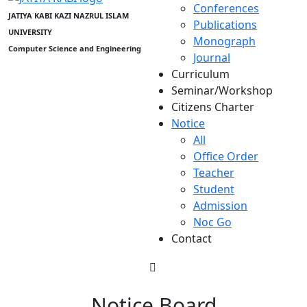
Conferences
JATIYA KABI KAZI NAZRUL ISLAM
Publications
UNIVERSITY
Monograph
Computer Science and Engineering
Journal
Curriculum
Seminar/Workshop
Citizens Charter
Notice
All
Office Order
Teacher
Student
Admission
Noc Go
Contact
Notice Board