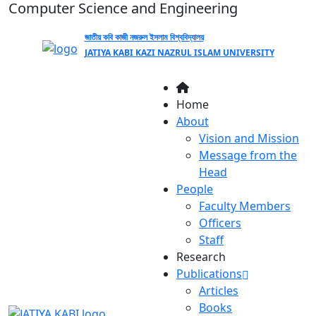
Computer Science and Engineering
জাতীয় কবি কাজী নজরুল ইসলাম বিশ্ববিদ্যালয়
JATIYA KABI KAZI NAZRUL ISLAM UNIVERSITY
Home
About
Vision and Mission
Message from the
Head
People
Faculty Members
Officers
Staff
Research
Publications
Articles
Books