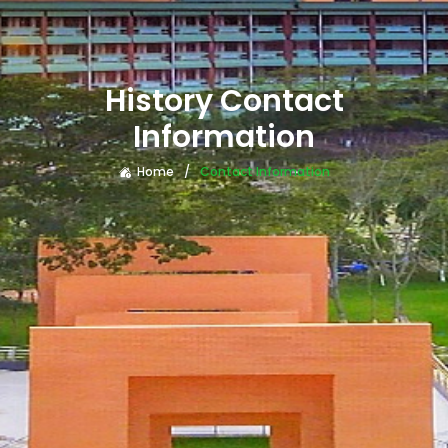
History Contact
Information
Home
Contact Information