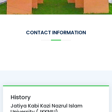
CONTACT INFORMATION
History
Jatiya Kabi Kazi Nazrul Islam
University (JKKNIU)