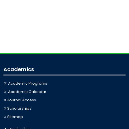
Academics
Academic Programs
Academic Calendar
Journal Access
Scholarships
Sitemap