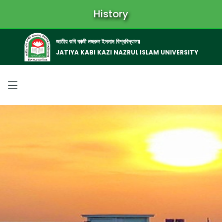
History
জাতীয় কবি কাজী নজরুল ইসলাম বিশ্ববিদ্যালয়
JATIYA KABI KAZI NAZRUL ISLAM UNIVERSITY