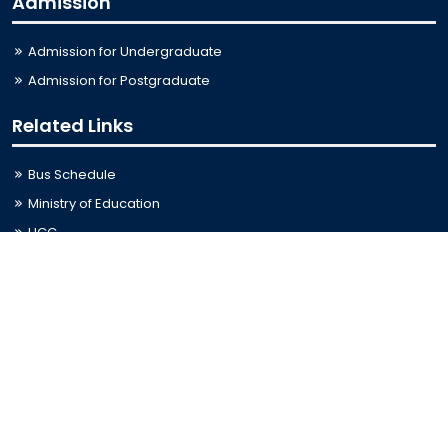
Admission
Admission for Undergraduate
Admission for Postgraduate
Related Links
Bus Schedule
Ministry of Education
UGC
Online Fee Payment
Online Verification
Webmail
Contact Us
Trishal, Mymensingh, Bangladesh
Phone:
02996676404