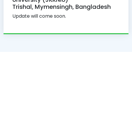
Trishal, Mymensingh, Bangladesh
Update will come soon.