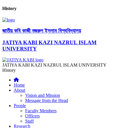
History
জাতীয় কবি কাজী নজরুল ইসলাম বিশ্ববিদ্যালয়
JATIYA KABI KAZI NAZRUL ISLAM
UNIVERSITY
JATIYA KABI KAZI NAZRUL ISLAM UNIVERSITY
History
Home
About
Vision and Mission
Message from the Head
People
Faculty Members
Officers
Staff
Research