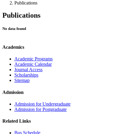
Publications
Publications
No data found
Academics
Academic Programs
Academic Calendar
Journal Access
Scholarships
Sitemap
Admission
Admission for Undergraduate
Admission for Postgraduate
Related Links
Bus Schedule