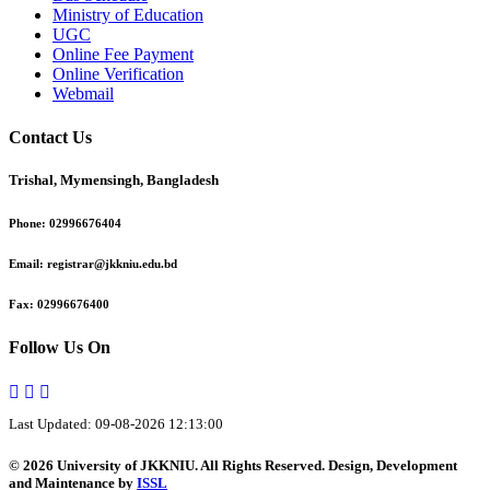
Ministry of Education
UGC
Online Fee Payment
Online Verification
Webmail
Contact Us
Trishal, Mymensingh, Bangladesh
Phone:
02996676404
Email:
registrar@jkkniu.edu.bd
Fax:
02996676400
Follow Us On
Last Updated: 09-08-2026 12:13:00
© 2026 University of JKKNIU. All Rights Reserved. Design, Development
and Maintenance by
ISSL