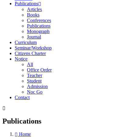
Publications
Articles
Books
Conferences
Publications
Monograph
Journal
Curriculum
Seminar/Workshop
Citizens Charter
Notice
All
Office Order
Teacher
Student
Admission
Noc Go
Contact
Publications
Home