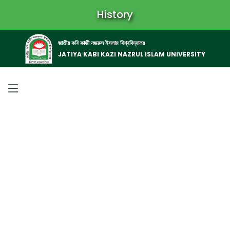
History
জাতীয় কবি কাজী নজরুল ইসলাম বিশ্ববিদ্যালয়
JATIYA KABI KAZI NAZRUL ISLAM UNIVERSITY