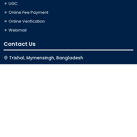
UGC
Online Fee Payment
Online Verification
Webmail
Contact Us
Trishal, Mymensingh, Bangladesh
Phone:
02996676404
Email:
registrar@jkkniu.edu.bd
Fax:
02996676400
Follow Us On
Last Updated: 06-08-2026 03:33:12
© 2026 University of JKKNIU. All Rights Reserved. Design,