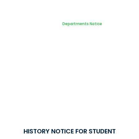
Notice Board
Home
Departments Notice
HISTORY NOTICE FOR STUDENT