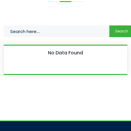
Search
No Data Found