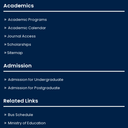
Academics
Academic Programs
Academic Calendar
Journal Access
Scholarships
Sitemap
Admission
Admission for Undergraduate
Admission for Postgraduate
Related Links
Bus Schedule
Ministry of Education