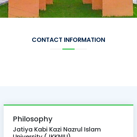
CONTACT INFORMATION
Philosophy
Jatiya Kabi Kazi Nazrul Islam
University (JKKNIU)