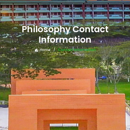
Philosophy Contact
Information
Home
Contact Information