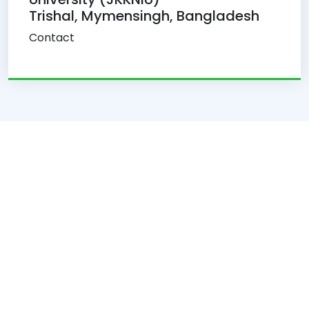
Trishal, Mymensingh, Bangladesh
Contact