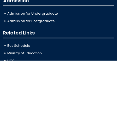
Admission
Admission for Undergraduate
Admission for Postgraduate
Related Links
Bus Schedule
Ministry of Education
UGC
Online Fee Payment
Online Verification
Webmail
Contact Us
Trishal, Mymensingh, Bangladesh
Phone:
02996676404