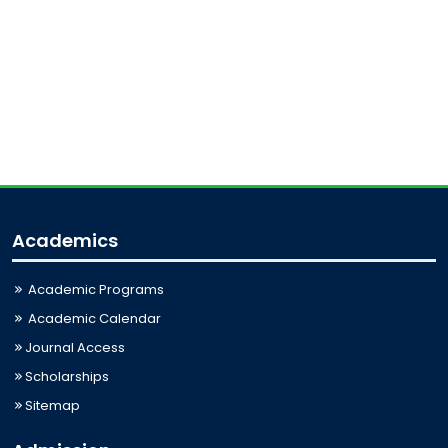
Academics
Academic Programs
Academic Calendar
Journal Access
Scholarships
Sitemap