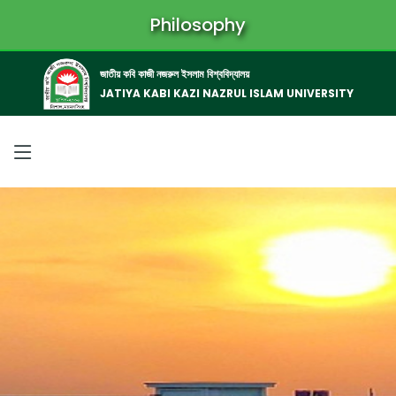
Philosophy
জাতীয় কবি কাজী নজরুল ইসলাম বিশ্ববিদ্যালয়
JATIYA KABI KAZI NAZRUL ISLAM UNIVERSITY