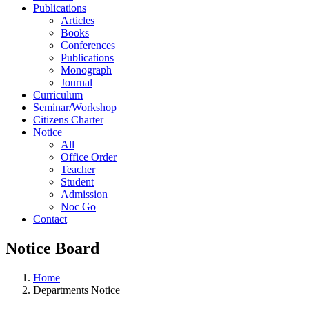
Publications
Articles
Books
Conferences
Publications
Monograph
Journal
Curriculum
Seminar/Workshop
Citizens Charter
Notice
All
Office Order
Teacher
Student
Admission
Noc Go
Contact
Notice Board
Home
Departments Notice