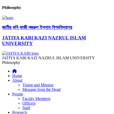
Philosophy
জাতীয় কবি কাজী নজরুল ইসলাম বিশ্ববিদ্যালয়
JATIYA KABI KAZI NAZRUL ISLAM
UNIVERSITY
JATIYA KABI KAZI NAZRUL ISLAM UNIVERSITY
Philosophy
Home
About
Vision and Mission
Message from the Head
People
Faculty Members
Officers
Staff
Research