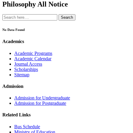
Philosophy All Notice
Search
No Data Found
Academics
Academic Programs
Academic Calendar
Journal Access
Scholarships
Sitemap
Admission
Admission for Undergraduate
Admission for Postgraduate
Related Links
Bus Schedule
Ministry of Education