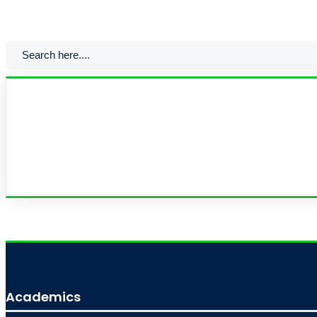
Academics