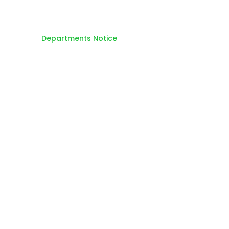
Home
Departments Notice