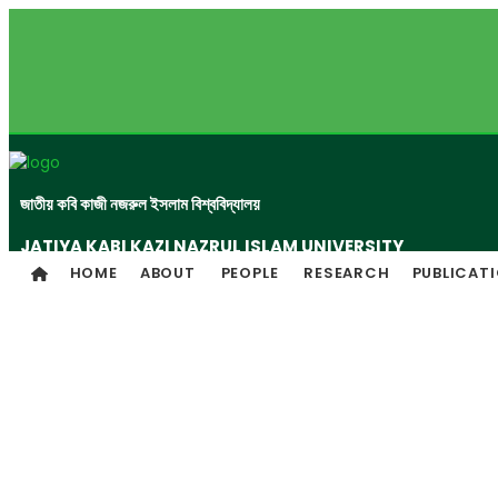
জাতীয় কবি কাজী নজরুল ইসলাম বিশ্ববিদ্যালয়
JATIYA KABI KAZI NAZRUL ISLAM UNIVERSITY
HOME
ABOUT
PEOPLE
RESEARCH
PUBLICAT