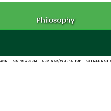
Philosophy
IONS
CURRICULUM
SEMINAR/WORKSHOP
CITIZENS CH
Notice Board