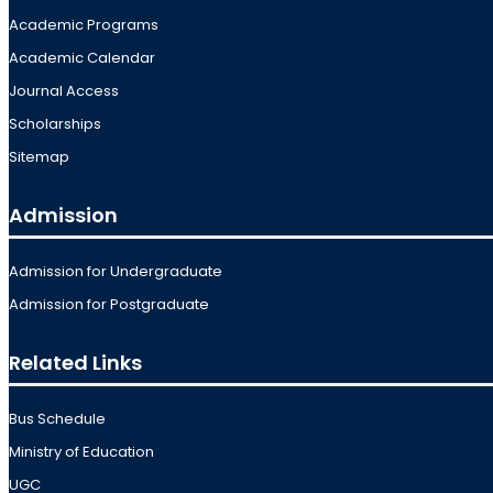
Academic Programs
Academic Calendar
Journal Access
Scholarships
Sitemap
Admission
Admission for Undergraduate
Admission for Postgraduate
Related Links
Bus Schedule
Ministry of Education
UGC