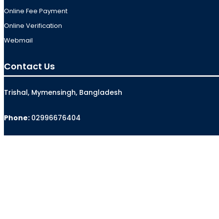
Online Fee Payment
Online Verification
Webmail
Contact Us
Trishal, Mymensingh, Bangladesh
Phone:
02996676404
Email:
registrar@jkkniu.edu.bd
Fax:
02996676400
Follow Us On