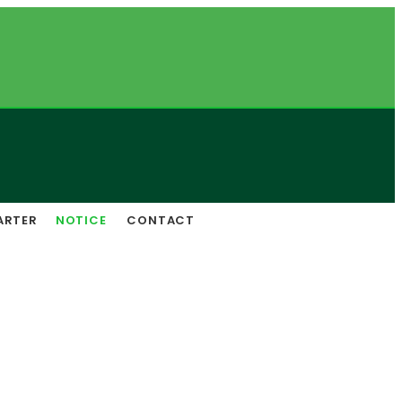
ARTER
NOTICE
CONTACT