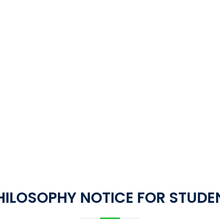
HILOSOPHY NOTICE FOR STUDE