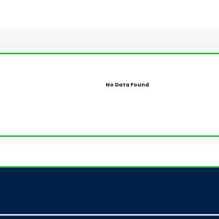
No Data Found