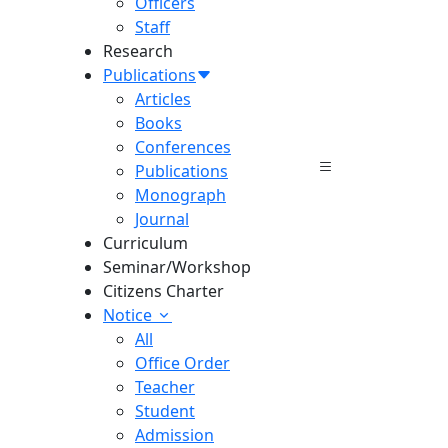
Officers
Staff
Research
Publications
Articles
Books
Conferences
Publications
Monograph
Journal
Curriculum
Seminar/Workshop
Citizens Charter
Notice
All
Office Order
Teacher
Student
Admission