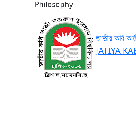
Philosophy
জাতীয় কবি কাজ
JATIYA KA