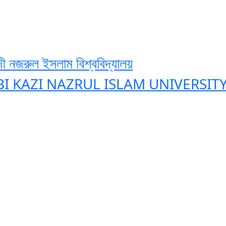
ী নজরুল ইসলাম বিশ্ববিদ্যালয়
BI KAZI NAZRUL ISLAM UNIVERSIT