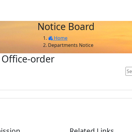
Notice Board
Home
Departments Notice
 Office-order
ission
Related Links