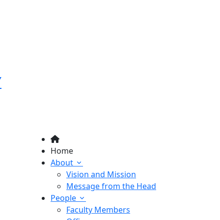
Y
Home
About
Vision and Mission
Message from the Head
People
Faculty Members