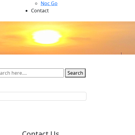
Noc Go
Contact
Search
Contact Us