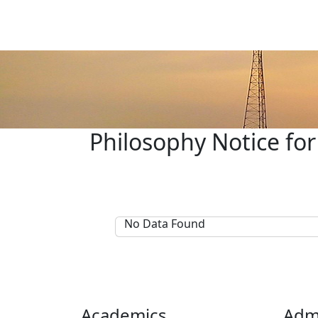
Philosophy Notice for
No Data Found
Academics
Adm