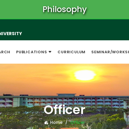
Philosophy
NIVERSITY
ARCH
PUBLICATIONS
CURRICULUM
SEMINAR/WORKS
Officer
Home
Officer