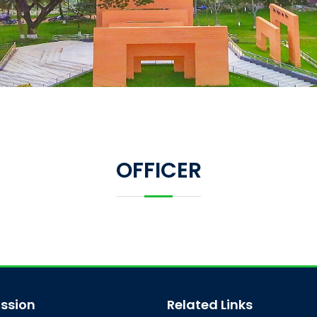
OFFICER
ssion
Related Links