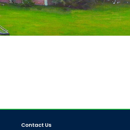
Contact Us