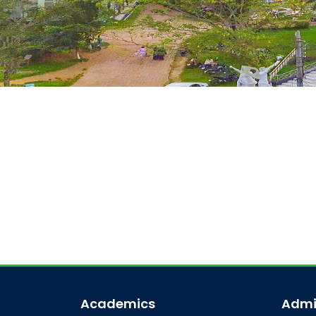
Academics
Admi