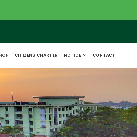
HOP
CITIZENS CHARTER
NOTICE
CONTACT