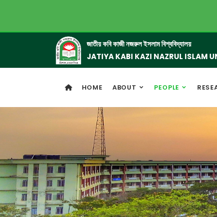
জাতীয় কবি কাজী নজরুল ইসলাম বিশ্ববিদ্যালয়
JATIYA KABI KAZI NAZRUL ISLAM U
HOME
ABOUT
PEOPLE
RESE