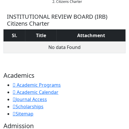
Citizens Charter
INSTITUTIONAL REVIEW BOARD (IRB)
Citizens Charter
Sl.
Title
Attachment
No data Found
Academics
Academic Programs
Academic Calendar
Journal Access
Scholarships
Sitemap
Admission