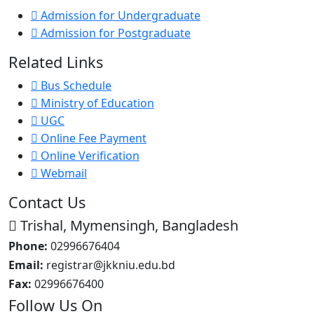
Admission for Undergraduate
Admission for Postgraduate
Related Links
Bus Schedule
Ministry of Education
UGC
Online Fee Payment
Online Verification
Webmail
Contact Us
Trishal, Mymensingh, Bangladesh
Phone:
02996676404
Email:
registrar@jkkniu.edu.bd
Fax:
02996676400
Follow Us On