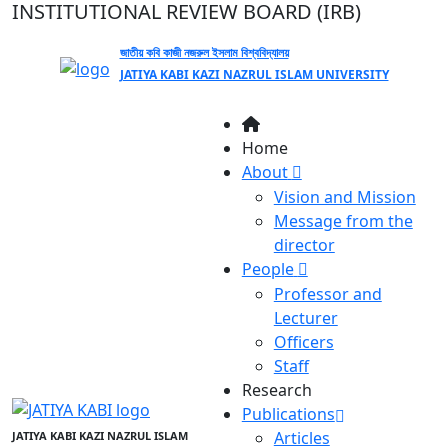
INSTITUTIONAL REVIEW BOARD (IRB)
জাতীয় কবি কাজী নজরুল ইসলাম বিশ্ববিদ্যালয়
JATIYA KABI KAZI NAZRUL ISLAM UNIVERSITY
Home
About
Vision and Mission
Message from the
director
People
Professor and
Lecturer
Officers
Staff
Research
Publications
Articles
JATIYA KABI KAZI NAZRUL ISLAM