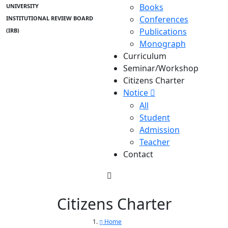
Books
UNIVERSITY
Conferences
INSTITUTIONAL REVIEW BOARD
Publications
(IRB)
Monograph
Curriculum
Seminar/Workshop
Citizens Charter
Notice
All
Student
Admission
Teacher
Contact
Citizens Charter
Home