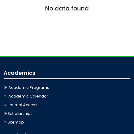
No data found
Academics
Academic Programs
Academic Calendar
Journal Access
Scholarships
Sitemap