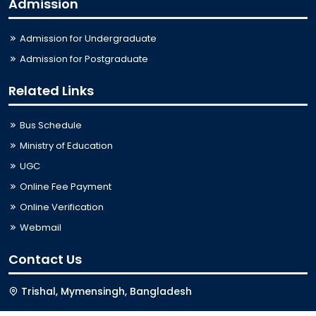
Admission
Admission for Undergraduate
Admission for Postgraduate
Related Links
Bus Schedule
Ministry of Education
UGC
Online Fee Payment
Online Verification
Webmail
Contact Us
Trishal, Mymensingh, Bangladesh
Phone:
02996676404