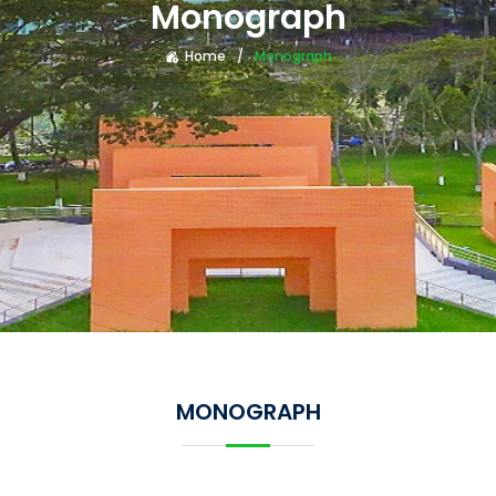
Monograph
Home
Monograph
MONOGRAPH