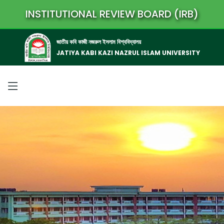
INSTITUTIONAL REVIEW BOARD (IRB)
জাতীয় কবি কাজী নজরুল ইসলাম বিশ্ববিদ্যালয়
JATIYA KABI KAZI NAZRUL ISLAM UNIVERSITY