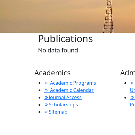
Publications
No data found
Academics
Adm
Academic Programs
Academic Calendar
U
Journal Access
Scholarships
P
Sitemap