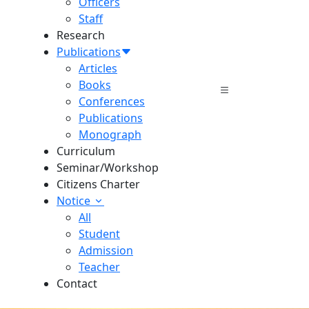
Officers
Staff
Research
Publications
Articles
Books
Conferences
Publications
Monograph
Curriculum
Seminar/Workshop
Citizens Charter
Notice
All
Student
Admission
Teacher
Contact