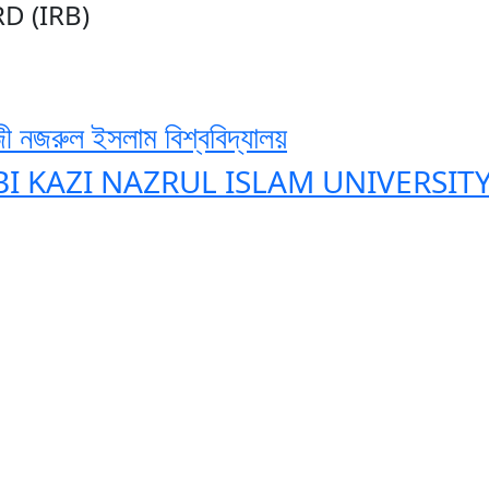
D (IRB)
ী নজরুল ইসলাম বিশ্ববিদ্যালয়
BI KAZI NAZRUL ISLAM UNIVERSIT