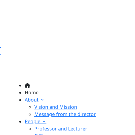
Y
Home
About
Vision and Mission
Message from the director
People
Professor and Lecturer