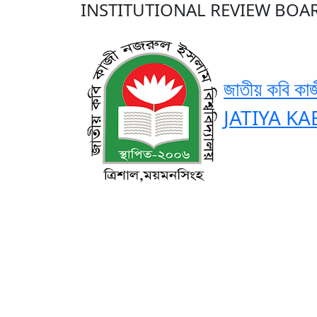
INSTITUTIONAL REVIEW BOAR
জাতীয় কবি কাজ
JATIYA KA