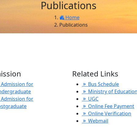
Publications
Home
Publications
ission
Related Links
Admission for
Bus Schedule
ndergraduate
Ministry of Educatio
Admission for
UGC
ostgraduate
Online Fee Payment
Online Verification
Webmail