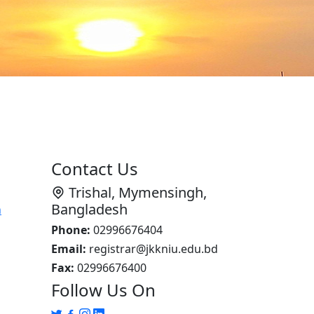
Contact Us
Trishal, Mymensingh,
Bangladesh
n
Phone:
02996676404
Email:
registrar@jkkniu.edu.bd
Fax:
02996676400
Follow Us On