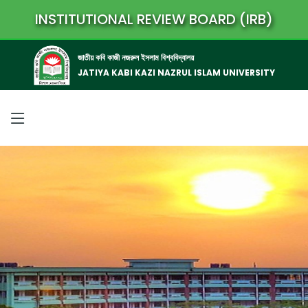
INSTITUTIONAL REVIEW BOARD (IRB)
জাতীয় কবি কাজী নজরুল ইসলাম বিশ্ববিদ্যালয়
JATIYA KABI KAZI NAZRUL ISLAM UNIVERSITY