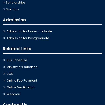
Scholarships
Sitemap
Admission
Admission for Undergraduate
Admission for Postgraduate
Related Links
Bus Schedule
Ministry of Education
UGC
Online Fee Payment
Online Verification
Webmail
Contact Us