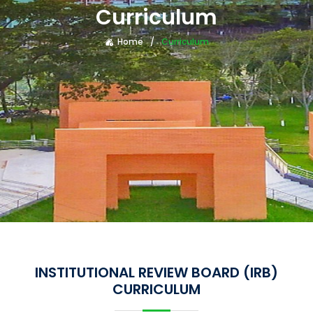
Curriculum
Home
Curriculum
INSTITUTIONAL REVIEW BOARD (IRB)
CURRICULUM