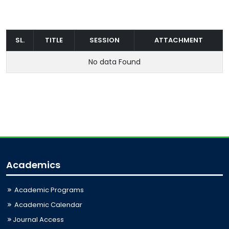
SL.
TITLE
SESSION
ATTACHMENT
No data Found
Academics
Academic Programs
Academic Calendar
Journal Access