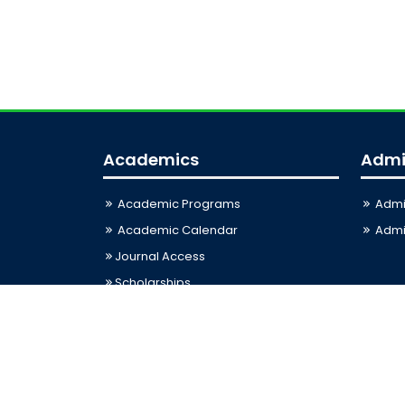
Academics
Admi
Academic Programs
Admi
Academic Calendar
Admis
Journal Access
Scholarships
Sitemap
Last Updated: 08-08-2026 01:11:05