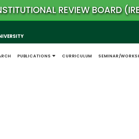
NSTITUTIONAL REVIEW BOARD (IR
NIVERSITY
ARCH
PUBLICATIONS
CURRICULUM
SEMINAR/WORKS