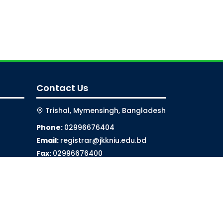
Contact Us
Trishal, Mymensingh, Bangladesh
Phone:
02996676404
Email:
registrar@jkkniu.edu.bd
Fax:
02996676400
Follow Us On