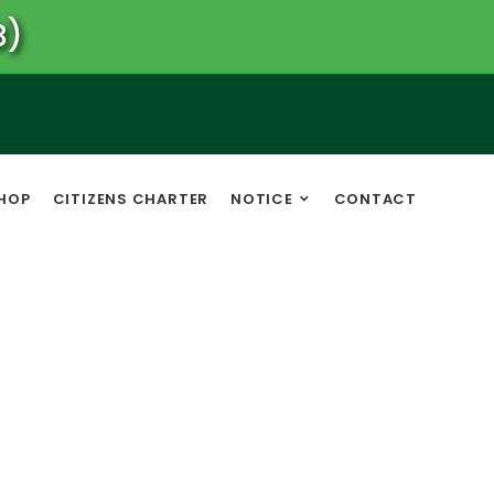
B)
HOP
CITIZENS CHARTER
NOTICE
CONTACT