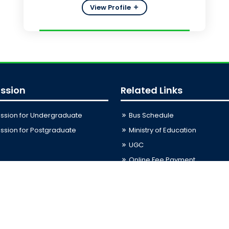
View Profile
ssion
Related Links
ssion for Undergraduate
Bus Schedule
sion for Postgraduate
Ministry of Education
UGC
Online Fee Payment
Online Verification
Webmail