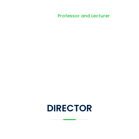
Professor and Lecture
Home
Professor and Lecturer
DIRECTOR