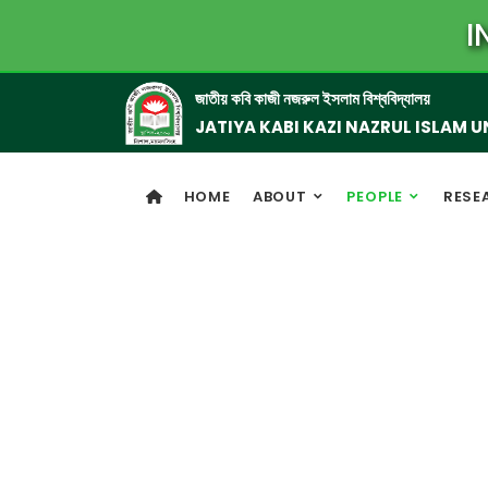
I
জাতীয় কবি কাজী নজরুল ইসলাম বিশ্ববিদ্যালয়
JATIYA KABI KAZI NAZRUL ISLAM U
HOME
ABOUT
PEOPLE
RESE