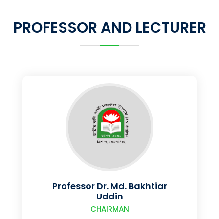
PROFESSOR AND LECTURER
Professor Dr. Md. Bakhtiar
Uddin
CHAIRMAN