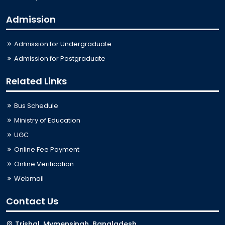
Admission
Admission for Undergraduate
Admission for Postgraduate
Related Links
Bus Schedule
Ministry of Education
UGC
Online Fee Payment
Online Verification
Webmail
Contact Us
Trishal, Mymensingh, Bangladesh