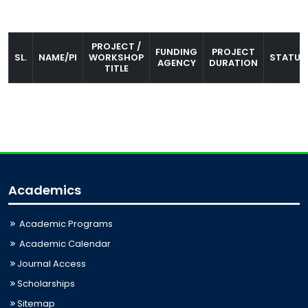
PROJECT /
FUNDING
PROJECT
SL.
NAME/PI
WORKSHOP
STATUS
AGENCY
DURATION
TITLE
Academics
Academic Programs
Academic Calendar
Journal Access
Scholarships
Sitemap