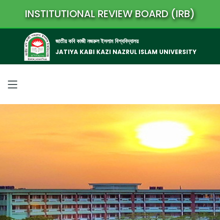
INSTITUTIONAL REVIEW BOARD (IRB)
জাতীয় কবি কাজী নজরুল ইসলাম বিশ্ববিদ্যালয়
JATIYA KABI KAZI NAZRUL ISLAM UNIVERSITY