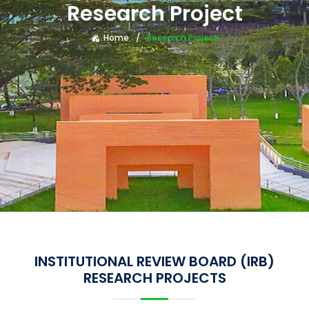
Research Project
Home
Research Project
INSTITUTIONAL REVIEW BOARD (IRB)
RESEARCH PROJECTS