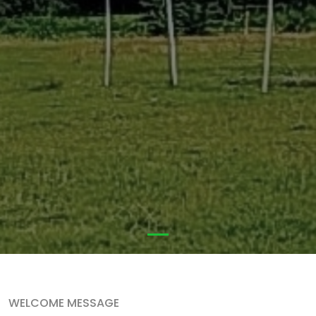
WELCOME MESSAGE