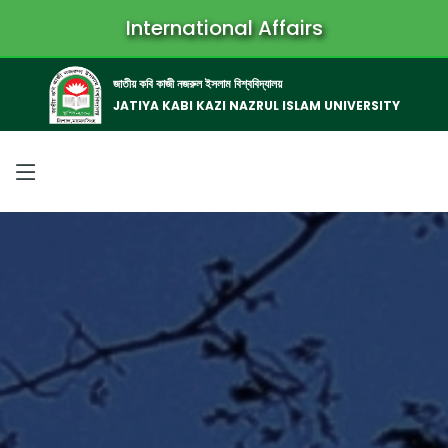
International Affairs
জাতীয় কবি কাজী নজরুল ইসলাম বিশ্ববিদ্যালয়
JATIYA KABI KAZI NAZRUL ISLAM UNIVERSITY