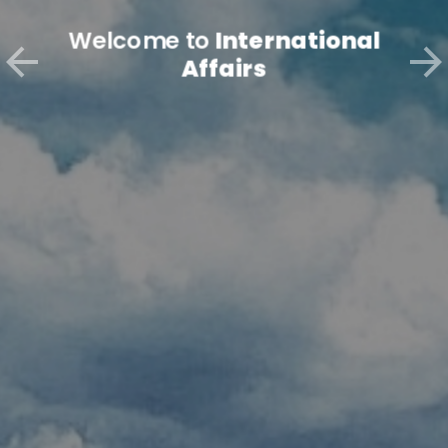
Welcome to
International
Affairs