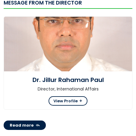
MESSAGE FROM THE DIRECTOR
Dr. Jillur Rahaman Paul
Director, International Affairs
View Profile
Read more