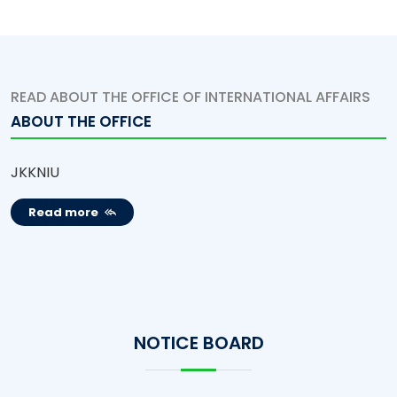
READ ABOUT THE OFFICE OF INTERNATIONAL AFFAIRS
ABOUT THE OFFICE
JKKNIU
Read more
NOTICE BOARD