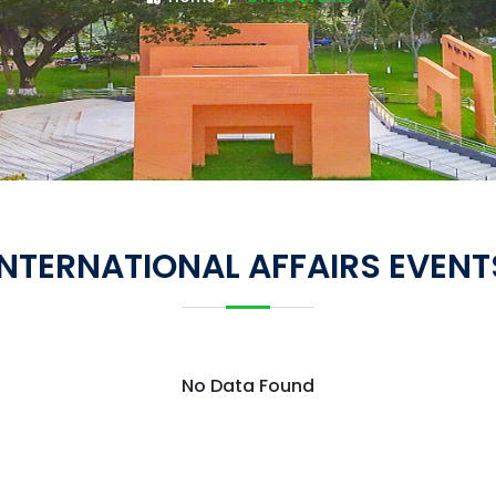
INTERNATIONAL AFFAIRS EVENT
No Data Found