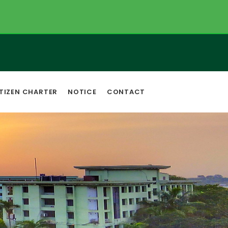
TIZEN CHARTER
NOTICE
CONTACT