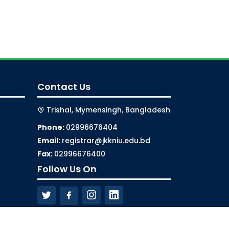
Contact Us
Trishal, Mymensingh, Bangladesh
Phone:
02996676404
Email:
registrar@jkkniu.edu.bd
Fax:
02996676400
Follow Us On