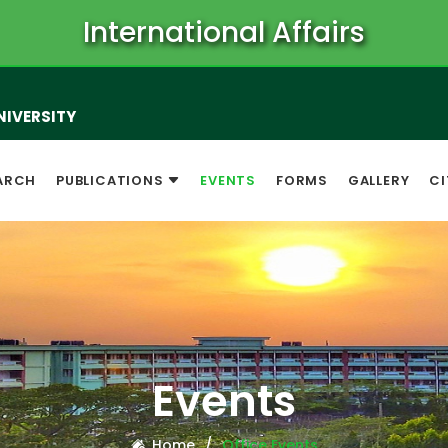
International Affairs
NIVERSITY
ARCH
PUBLICATIONS
EVENTS
FORMS
GALLERY
CI
Events
Home
Office Events