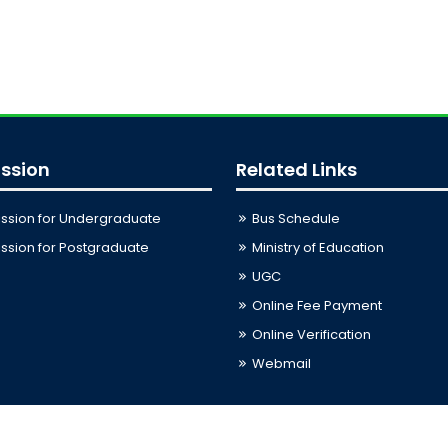
ssion
Related Links
ssion for Undergraduate
Bus Schedule
sion for Postgraduate
Ministry of Education
UGC
Online Fee Payment
Online Verification
Webmail