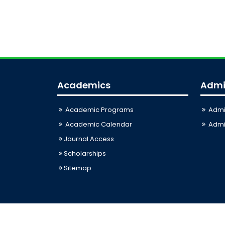
Academics
Admi
Academic Programs
Admi
Academic Calendar
Admis
Journal Access
Scholarships
Sitemap
Last Updated: 06-08-2026 03:33:12