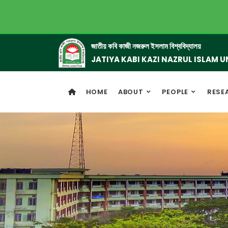
জাতীয় কবি কাজী নজরুল ইসলাম বিশ্ববিদ্যালয়
JATIYA KABI KAZI NAZRUL ISLAM U
HOME
ABOUT
PEOPLE
RESE