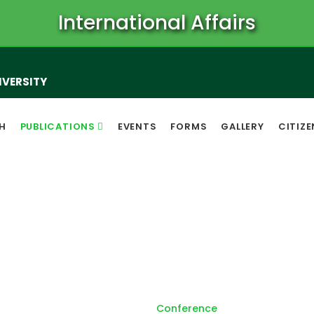
International Affairs
IVERSITY
H
PUBLICATIONS
EVENTS
FORMS
GALLERY
CITIZ
Conference
Home
Conference