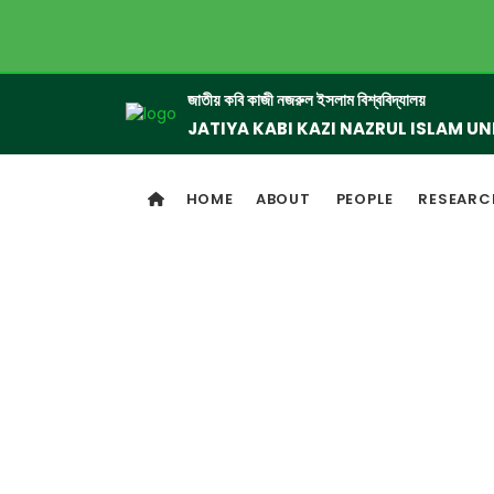
জাতীয় কবি কাজী নজরুল ইসলাম বিশ্ববিদ্যালয়
JATIYA KABI KAZI NAZRUL ISLAM UN
HOME
ABOUT
PEOPLE
RESEARC