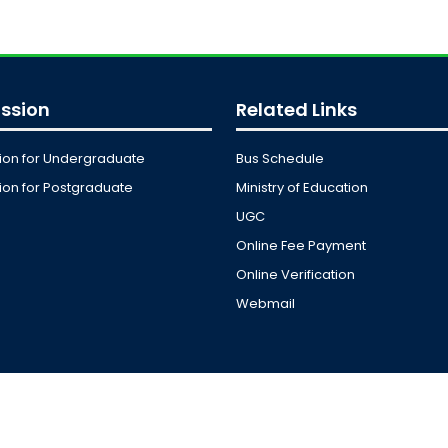
ssion
Related Links
ion for Undergraduate
Bus Schedule
on for Postgraduate
Ministry of Education
UGC
Online Fee Payment
Online Verification
Webmail
y of JKKNIU. All Rights Reserved. Design, Development and M