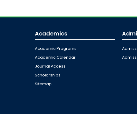
Academics
Admi
Academic Programs
Admiss
Academic Calendar
Admissi
Journal Access
Scholarships
Sitemap
Last Updated: 06-08-2026 11:36:11
© 2026 Universit