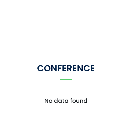
CONFERENCE
No data found