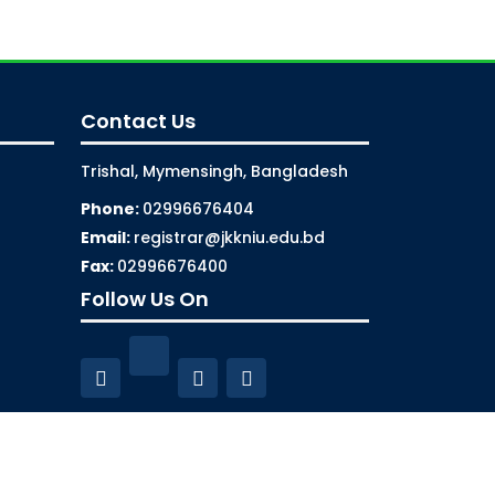
Contact Us
Trishal, Mymensingh, Bangladesh
Phone:
02996676404
Email:
registrar@jkkniu.edu.bd
Fax:
02996676400
Follow Us On
aintenance by
ISSL