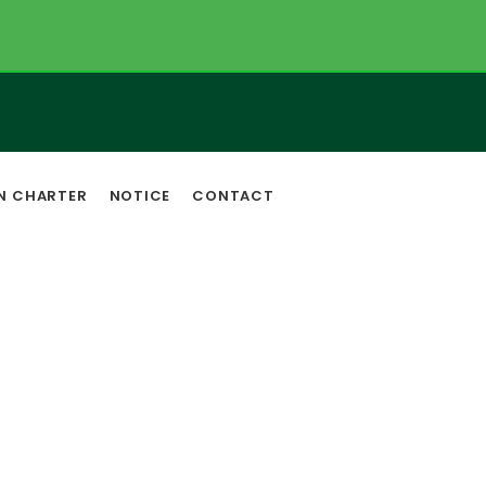
EN CHARTER
NOTICE
CONTACT