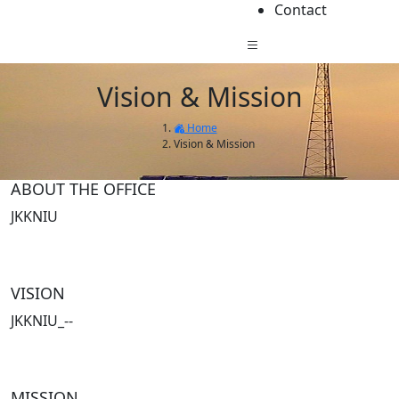
Contact
Vision & Mission
Home
Vision & Mission
ABOUT THE OFFICE
JKKNIU
VISION
JKKNIU_--
MISSION