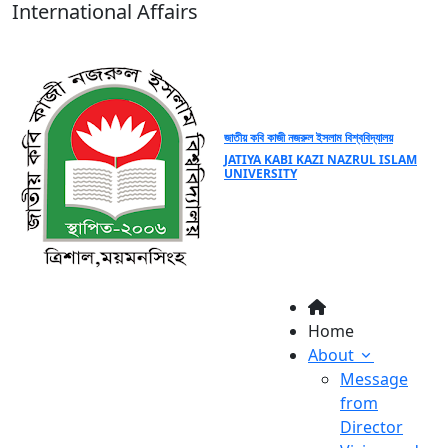
International Affairs
জাতীয় কবি কাজী নজরুল ইসলাম বিশ্ববিদ্যালয়
JATIYA KABI KAZI NAZRUL ISLAM
UNIVERSITY
Home
About
Message
from
Director