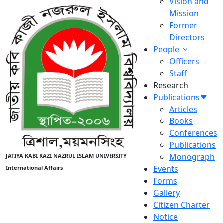
Vision and
Mission
Former
Directors
People
Officers
Staff
Research
Publications
Articles
Books
Conferences
Publications
Monograph
JATIYA KABI KAZI NAZRUL ISLAM UNIVERSITY
Events
International Affairs
Forms
Gallery
Citizen Charter
Notice