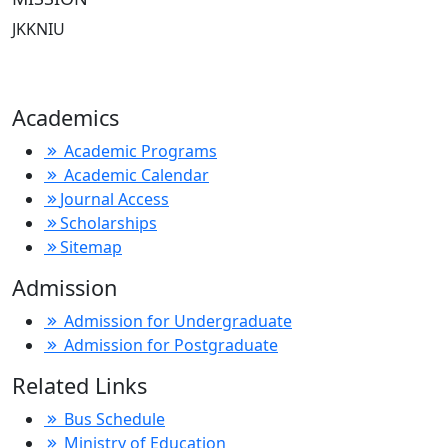
JKKNIU
Academics
Academic Programs
Academic Calendar
Journal Access
Scholarships
Sitemap
Admission
Admission for Undergraduate
Admission for Postgraduate
Related Links
Bus Schedule
Ministry of Education