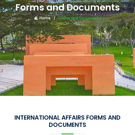
Forms and Documents
Home
Forms and Documents
INTERNATIONAL AFFAIRS FORMS AND
DOCUMENTS