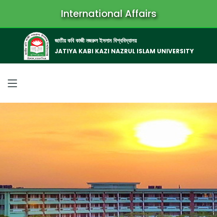
International Affairs
জাতীয় কবি কাজী নজরুল ইসলাম বিশ্ববিদ্যালয়
JATIYA KABI KAZI NAZRUL ISLAM UNIVERSITY