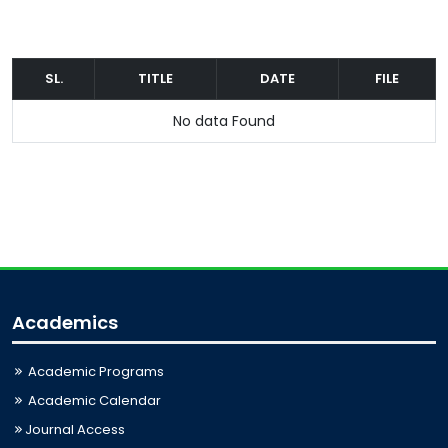
SL.
TITLE
DATE
FILE
No data Found
Academics
Academic Programs
Academic Calendar
Journal Access