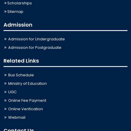
Scholarships
Sitemap
Admission
Admission for Undergraduate
Admission for Postgraduate
Related Links
Bus Schedule
Ministry of Education
UGC
Online Fee Payment
Online Verification
Webmail
Contact Us