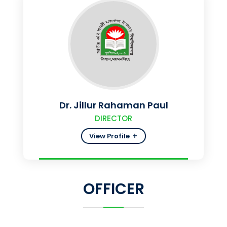
Dr. Jillur Rahaman Paul
DIRECTOR
View Profile
OFFICER