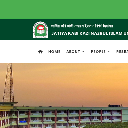
জাতীয় কবি কাজী নজরুল ইসলাম বিশ্ববিদ্যালয়
JATIYA KABI KAZI NAZRUL ISLAM U
HOME
ABOUT
PEOPLE
RESE