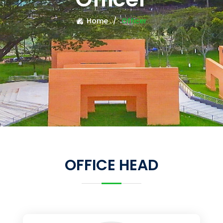
Home
Officer
OFFICE HEAD