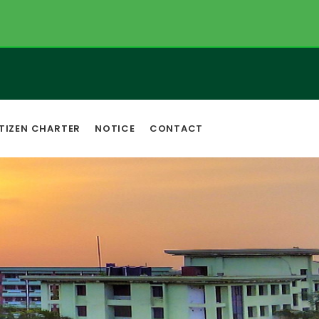
TIZEN CHARTER
NOTICE
CONTACT