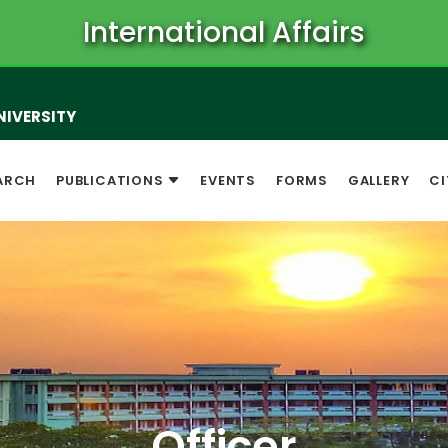
International Affairs
NIVERSITY
ARCH
PUBLICATIONS
EVENTS
FORMS
GALLERY
CI
Officer