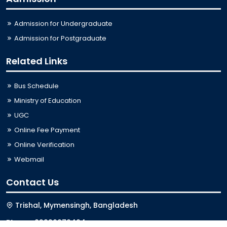
Admission for Undergraduate
Admission for Postgraduate
Related Links
Bus Schedule
Ministry of Education
UGC
Online Fee Payment
Online Verification
Webmail
Contact Us
Trishal, Mymensingh, Bangladesh
Phone:
02996676404