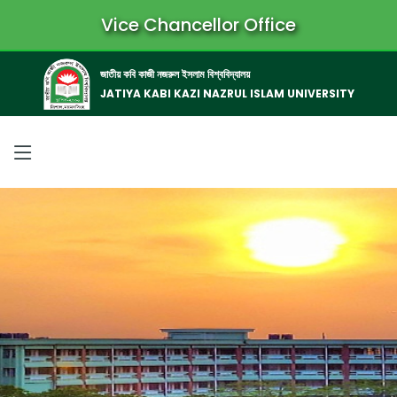
Vice Chancellor Office
জাতীয় কবি কাজী নজরুল ইসলাম বিশ্ববিদ্যালয়
JATIYA KABI KAZI NAZRUL ISLAM UNIVERSITY