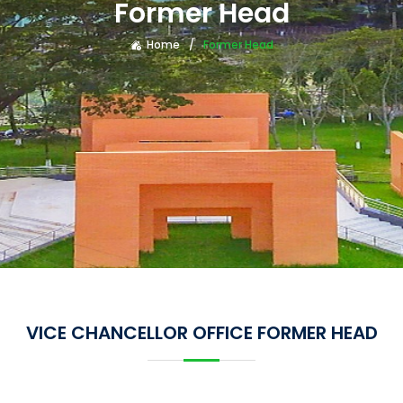
Former Head
Home
Former Head
VICE CHANCELLOR OFFICE FORMER HEAD