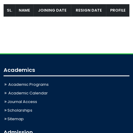
SL.
NAME
JOINING DATE
RESIGN DATE
PROFILE
Academics
Academic Programs
Academic Calendar
Journal Access
Scholarships
Sitemap
Admission