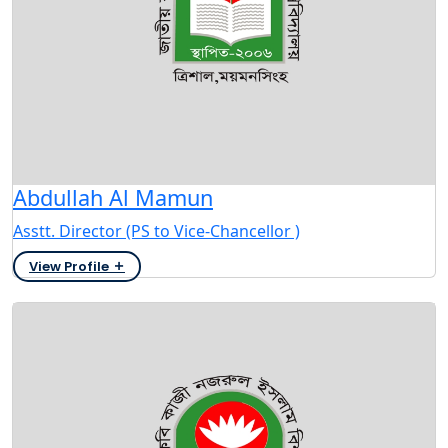
Abdullah Al Mamun
Asstt. Director (PS to Vice-Chancellor )
View Profile