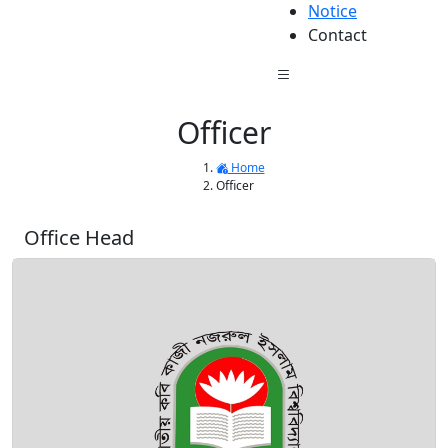
Notice
Contact
Officer
Home
Officer
Office Head