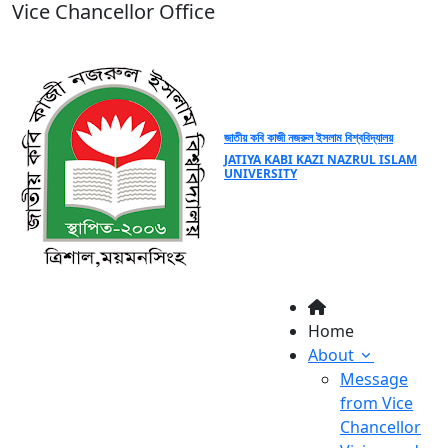
Vice Chancellor Office
জাতীয় কবি কাজী নজরুল ইসলাম বিশ্ববিদ্যালয়
JATIYA KABI KAZI NAZRUL ISLAM
UNIVERSITY
Home
About
Message
from Vice
Chancellor