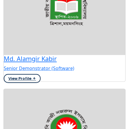
Md. Alamgir Kabir
Senior Demonstrator (Software)
View Profile