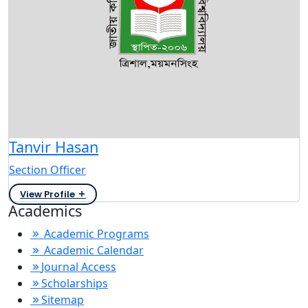
Tanvir Hasan
Section Officer
View Profile
Academics
Academic Programs
Academic Calendar
Journal Access
Scholarships
Sitemap