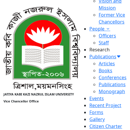
Vision and
Mission
Former Vice
Chancellors
People
Officers
Staff
Research
Publications
Articles
Books
Conferences
Publications
Monograph
JATIYA KABI KAZI NAZRUL ISLAM UNIVERSITY
Events
Vice Chancellor Office
Recent Project
Forms
Gallery
Citizen Charter