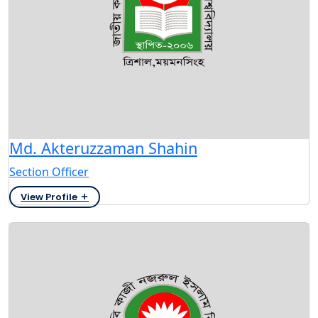
Md. Akteruzzaman Shahin
Section Officer
View Profile