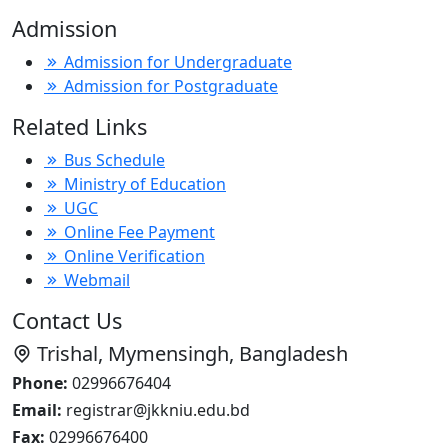
Admission
Admission for Undergraduate
Admission for Postgraduate
Related Links
Bus Schedule
Ministry of Education
UGC
Online Fee Payment
Online Verification
Webmail
Contact Us
Trishal, Mymensingh, Bangladesh
Phone:
02996676404
Email:
registrar@jkkniu.edu.bd
Fax:
02996676400