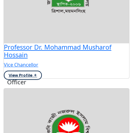
Professor Dr. Mohammad Musharof
Hossain
Vice Chancellor
View Profile
Officer