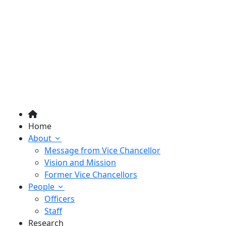
Home
About
Message from Vice Chancellor
Vision and Mission
Former Vice Chancellors
People
Officers
Staff
Research