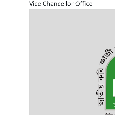
Vice Chancellor Office