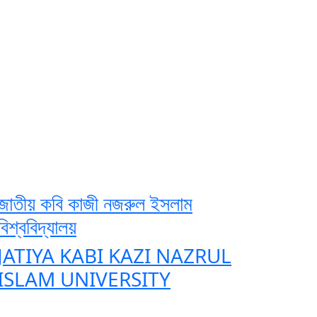
জাতীয় কবি কাজী নজরুল ইসলাম
বিশ্ববিদ্যালয়
JATIYA KABI KAZI NAZRUL
ISLAM UNIVERSITY