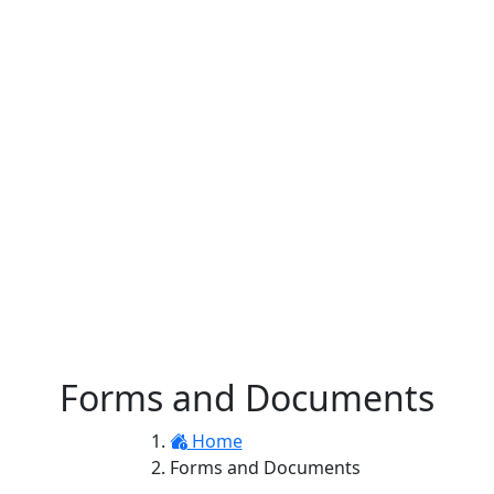
Forms and Documents
Home
Forms and Documents