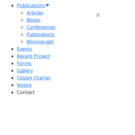
Publications
Articles
Books
Conferences
Publications
Monograph
Events
Recent Project
Forms
Gallery
Citizen Charter
Notice
Contact