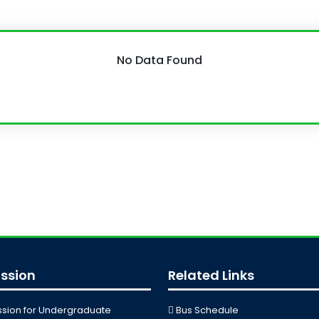
No Data Found
ssion
Related Links
sion for Undergraduate
Bus Schedule