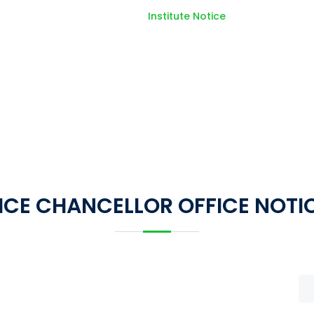
Home
Institute Notice
ICE CHANCELLOR OFFICE NOTI