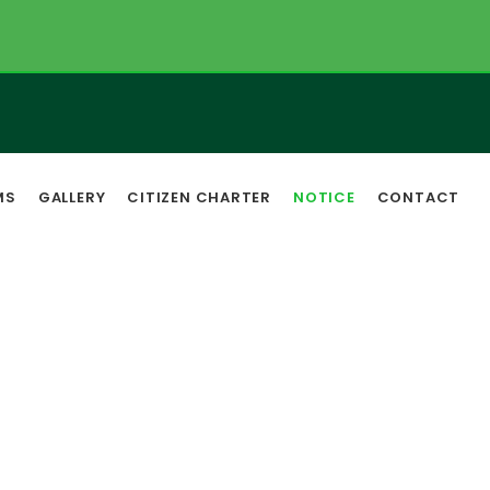
MS
GALLERY
CITIZEN CHARTER
NOTICE
CONTACT