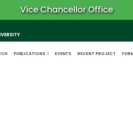
Vice Chancellor Office
IVERSITY
RCH
PUBLICATIONS
EVENTS
RECENT PROJECT
FOR
Notice Board