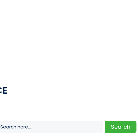
CE
Search