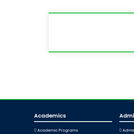
Academics
Admi
Academic Programs
Admis