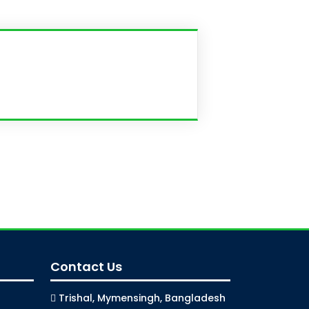
Contact Us
Trishal, Mymensingh, Bangladesh