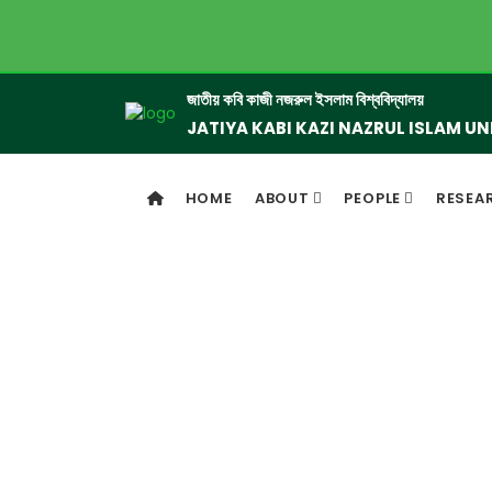
জাতীয় কবি কাজী নজরুল ইসলাম বিশ্ববিদ্যালয়
JATIYA KABI KAZI NAZRUL ISLAM UN
HOME
ABOUT
PEOPLE
RESEA