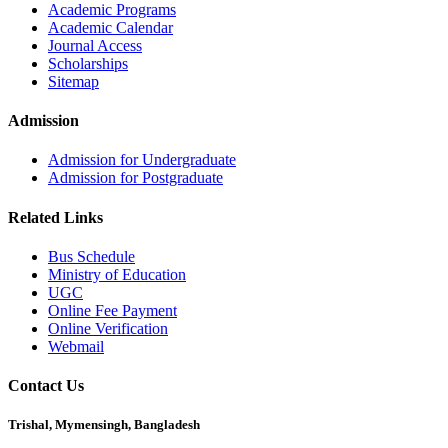
Academic Programs
Academic Calendar
Journal Access
Scholarships
Sitemap
Admission
Admission for Undergraduate
Admission for Postgraduate
Related Links
Bus Schedule
Ministry of Education
UGC
Online Fee Payment
Online Verification
Webmail
Contact Us
Trishal, Mymensingh, Bangladesh