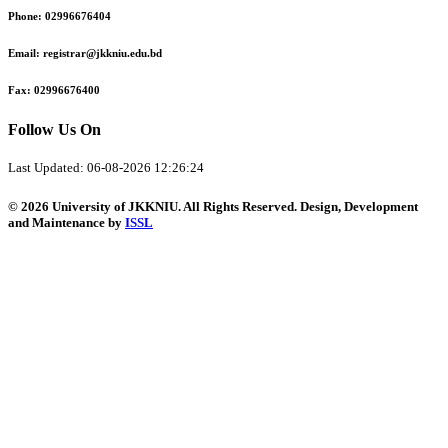
Phone:
02996676404
Email:
registrar@jkkniu.edu.bd
Fax:
02996676400
Follow Us On
Last Updated: 06-08-2026 12:26:24
© 2026 University of JKKNIU. All Rights Reserved. Design, Development
and Maintenance by
ISSL