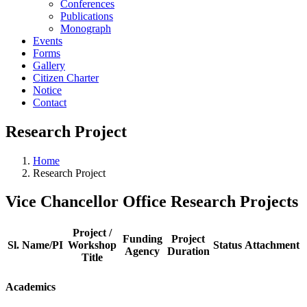
Conferences
Publications
Monograph
Events
Forms
Gallery
Citizen Charter
Notice
Contact
Research Project
Home
Research Project
Vice Chancellor Office Research Projects
Project /
Funding
Project
Sl.
Name/PI
Workshop
Status
Attachment
Agency
Duration
Title
Academics