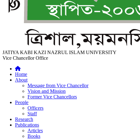
JATIYA KABI KAZI NAZRUL ISLAM UNIVERSITY
Vice Chancellor Office
Home
About
Message from Vice Chancellor
Vision and Mission
Former Vice Chancellors
People
Officers
Staff
Research
Publications
Articles
Books