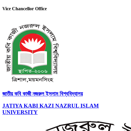
Vice Chancellor Office
জাতীয় কবি কাজী নজরুল ইসলাম বিশ্ববিদ্যালয়
JATIYA KABI KAZI NAZRUL ISLAM
UNIVERSITY