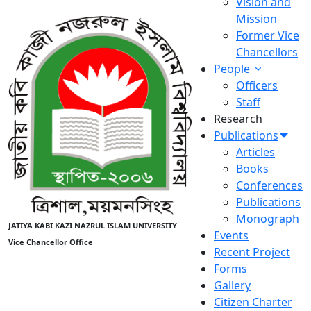
Vision and
Mission
Former Vice
Chancellors
People
Officers
Staff
Research
Publications
Articles
Books
Conferences
Publications
Monograph
JATIYA KABI KAZI NAZRUL ISLAM UNIVERSITY
Events
Vice Chancellor Office
Recent Project
Forms
Gallery
Citizen Charter