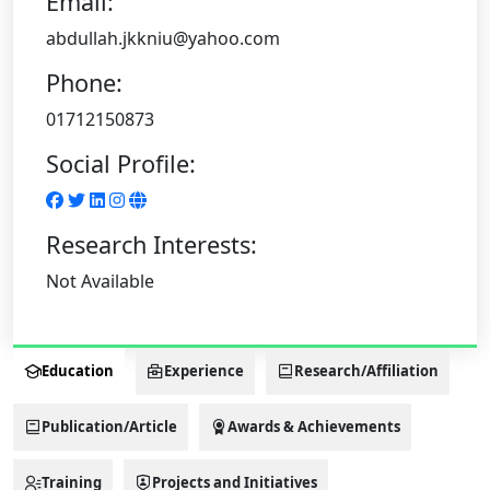
Email:
abdullah.jkkniu@yahoo.com
Phone:
01712150873
Social Profile:
Research Interests:
Not Available
Education
Experience
Research/Affiliation
Publication/Article
Awards & Achievements
Training
Projects and Initiatives