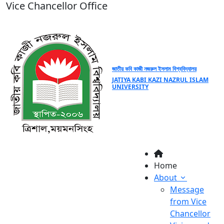
Vice Chancellor Office
জাতীয় কবি কাজী নজরুল ইসলাম বিশ্ববিদ্যালয়
JATIYA KABI KAZI NAZRUL ISLAM
UNIVERSITY
Home
About
Message
from Vice
Chancellor