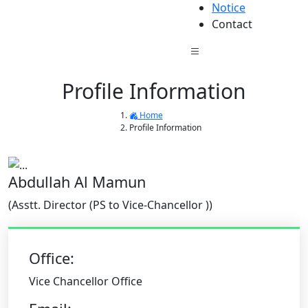
Notice
Contact
Profile Information
Home
Profile Information
Abdullah Al Mamun
(Asstt. Director (PS to Vice-Chancellor ))
Office:
Vice Chancellor Office