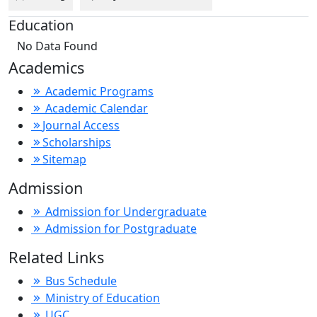
Education
No Data Found
Academics
Academic Programs
Academic Calendar
Journal Access
Scholarships
Sitemap
Admission
Admission for Undergraduate
Admission for Postgraduate
Related Links
Bus Schedule
Ministry of Education
UGC