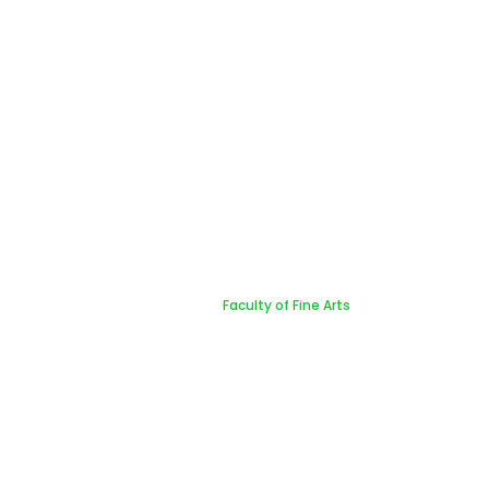
Faculty of Fine Arts
Home
Faculty of Fine Arts