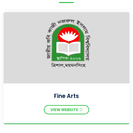
Fine Arts
VIEW WEBSITE