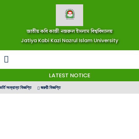
জাতীয় কবি কাজী নজরুল ইসলাম বিশ্ববিদ্যালয়
Jatiya Kabi Kazi Nazrul Islam University
LATEST NOTICE
 সংক্রান্ত বিজ্ঞপ্তি
জরুরী বিজ্ঞপ্তি