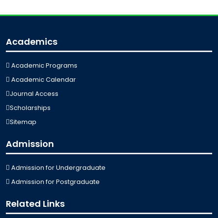
Academics
Academic Programs
Academic Calendar
Journal Access
Scholarships
Sitemap
Admission
Admission for Undergraduate
Admission for Postgraduate
Related Links