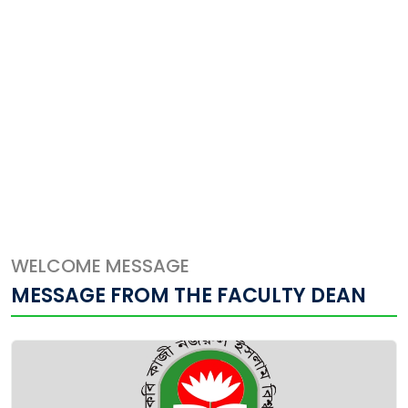
WELCOME MESSAGE
MESSAGE FROM THE FACULTY DEAN