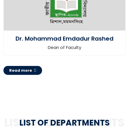
Dr. Mohammad Emdadur Rashed
Dean of Faculty
Read more
LIST OF DEPARTMENTS
LIST OF DEPARTMENTS