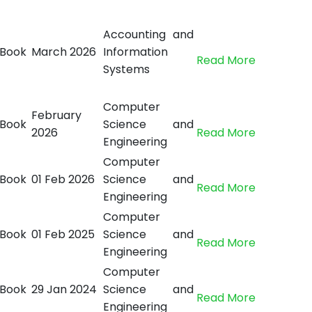
Accounting and
Book
March 2026
Information
Read More
Systems
Computer
February
Book
Science and
2026
Read More
Engineering
Computer
Book
01 Feb 2026
Science and
Read More
Engineering
Computer
Book
01 Feb 2025
Science and
Read More
Engineering
Computer
Book
29 Jan 2024
Science and
Read More
Engineering