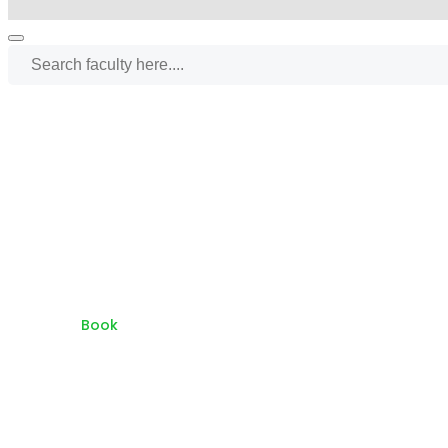
Home
Book