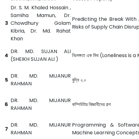
Dr. S. M. Khaled Hossain ,
Samiha Mamun, Dr.
Predicting the Break With 
3
Chowdhury Golam
Risks of Supply Chain Disru
Kibria, Dr. Md. Rahat
Khan
DR. MD. SUJAN ALI
4
নিঃসঙ্গতা এক মিথ (Loneliness is 
(SHEIKH SUJAN ALI )
DR. MD. MIJANUR
5
বুদ্ধি ২.০
RAHMAN
DR. MD. MIJANUR
6
কম্পিউটার বিজ্ঞানীদের গল্প
RAHMAN
DR. MD. MIJANUR
Programming & Softwar
7
RAHMAN
Machine Learning Concept