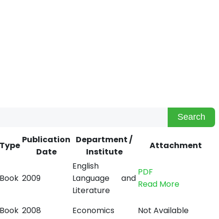
Search
Publication
Department /
Type
Attachment
Date
Institute
English
PDF
Book
2009
Language and
Read More
Literature
Book
2008
Economics
Not Available