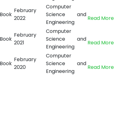
Computer
February
Book
Science and
2022
Read More
Engineering
Computer
February
Book
Science and
2021
Read More
Engineering
Computer
February
Book
Science and
2020
Read More
Engineering