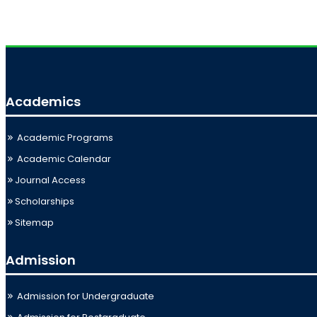
Academics
Academic Programs
Academic Calendar
Journal Access
Scholarships
Sitemap
Admission
Admission for Undergraduate