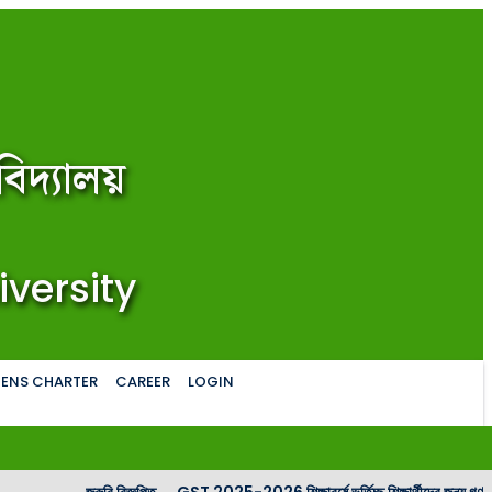
িদ্যালয়
iversity
ZENS CHARTER
CAREER
LOGIN