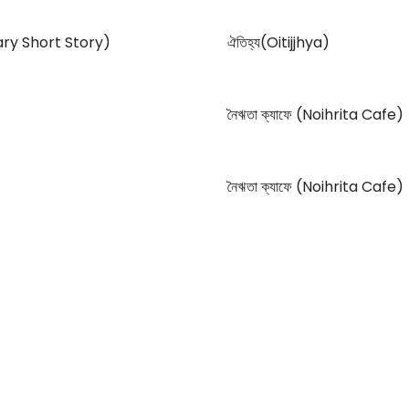
orary Short Story)
ঐতিহ্য(Oitijjhya)
নৈঋতা ক্যাফে (Noihrita Cafe)
নৈঋতা ক্যাফে (Noihrita Cafe)