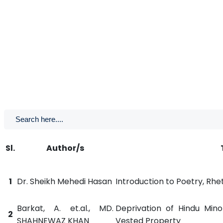
Sl.
Author/s
1
Dr. Sheikh Mehedi Hasan
Introduction to Poetry, Rhe
Barkat, A. et.al., MD.
Deprivation of Hindu Minor
2
SHAHNEWAZ KHAN
Vested Property