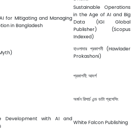
Sustainable Operations
in the Age of AI and Big
AI for Mitigating and Managing
Data (IGI Global
ption in Bangladesh
Publisher) (Scopus
Indexed)
হাওলাদার প্রকাশনী (Hawlader
a Myth)
Prokashoni)
প্রকাশনী: আদর্শ
অর্জন রিসার্চ এন্ড ডাটা প্রসেসিং
e Development with AI and
White Falcon Publishing
s