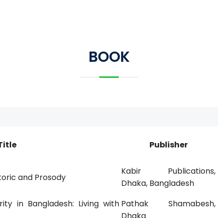
BOOK
Title
Publisher
Kabir Publications,
toric and Prosody
Dhaka, Bangladesh
ity in Bangladesh: Living with
Pathak Shamabesh,
Dhaka