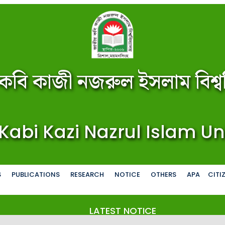
কবি কাজী নজরুল ইসলাম বিশ্বব
Kabi Kazi Nazrul Islam Un
S
PUBLICATIONS
RESEARCH
NOTICE
OTHERS
APA
CITI
LATEST NOTICE