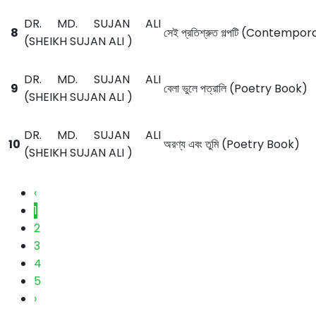
DR. MD. SUJAN ALI
8
সেই প্রতিশ্রুত গল্পটি (Contemp
(SHEIKH SUJAN ALI )
DR. MD. SUJAN ALI
9
বেলা ভুলে পত্রালি (Poetry Book)
(SHEIKH SUJAN ALI )
DR. MD. SUJAN ALI
10
অরণ্য এবং তুমি (Poetry Book)
(SHEIKH SUJAN ALI )
‹
1
2
3
4
5
›