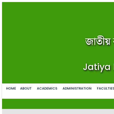
জাতীয় 
Jatiya 
HOME
ABOUT
ACADEMICS
ADMINISTRATION
FACULTIE