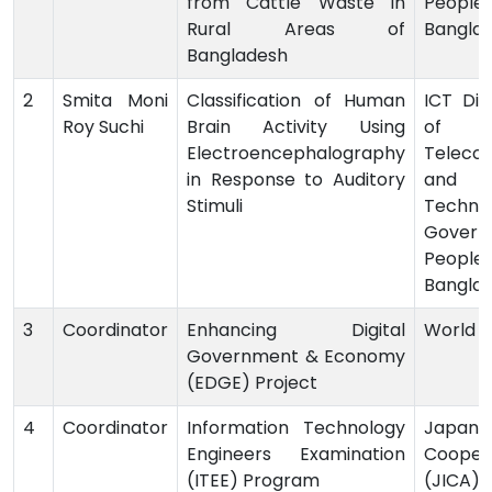
from Cattle Waste in
People’
Rural Areas of
Bangla
Bangladesh
2
Smita Moni
Classification of Human
ICT Divi
Roy Suchi
Brain Activity Using
of 
Electroencephalography
Teleco
in Response to Auditory
and I
Stimuli
Technol
Govern
Peoples
Bangla
3
Coordinator
Enhancing Digital
World 
Government & Economy
(EDGE) Project
4
Coordinator
Information Technology
Japan I
Engineers Examination
Cooper
(ITEE) Program
(JICA),