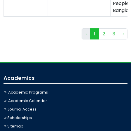
Peoples
Bangla
‹
1
2
3
›
Academics
Academic Programs
Academic Calendar
Journal Access
Scholarships
Sitemap