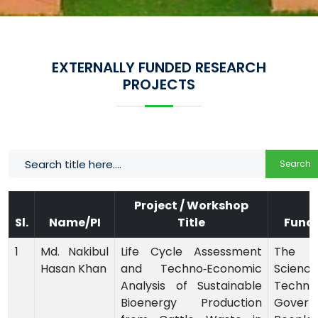
EXTERNALLY FUNDED RESEARCH
PROJECTS
Search
Project / Workshop
Sl.
Name/PI
Title
Fund
1
Md. Nakibul
Life Cycle Assessment
The M
Hasan Khan
and Techno‑Economic
Scie
Analysis of Sustainable
Technol
Bioenergy Production
Govern