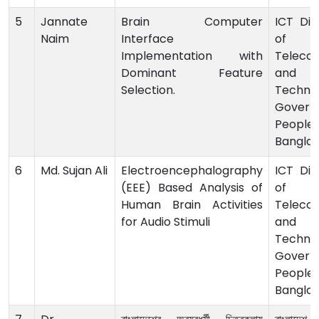
5
Jannate
Brain Computer
ICT Divi
Naim
Interface
of 
Implementation with
Teleco
Dominant Feature
and I
Selection.
Technol
Govern
Peoples
Bangla
6
Md. Sujan Ali
Electroencephalography
ICT Divi
(EEE) Based Analysis of
of 
Human Brain Activities
Teleco
for Audio Stimuli
and I
Technol
Govern
Peoples
Bangla