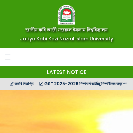
জাতীয় কবি কাজী নজরুল ইসলাম বিশ্ববিদ্যালয়
Jatiya Kabi Kazi Nazrul Islam University
LATEST NOTICE
জরুরি বিজ্ঞপ্তি
GST 2025-2026 শিক্ষাবর্ষে ভর্তিচ্ছু শিক্ষার্থীদের জন্য গণ বিজ্ঞপ্তি