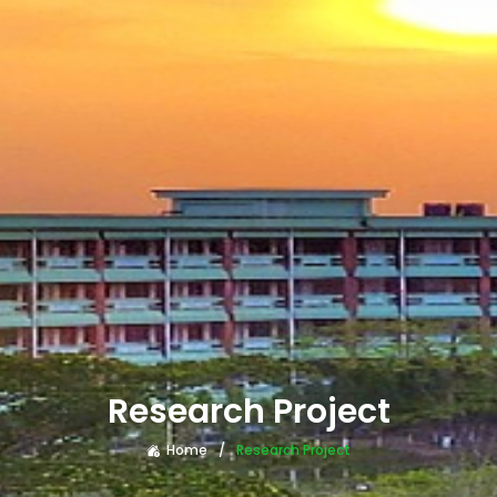
Research Project
Home
Research Project