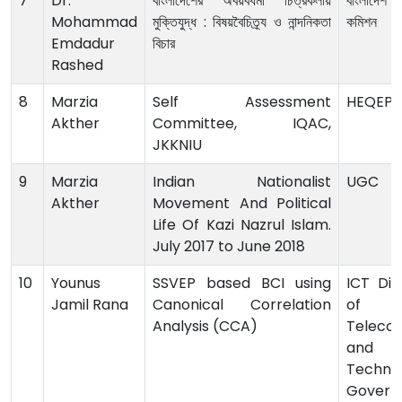
7
Dr.
বাংলাদেশের অবয়বধর্মী চিত্রকলায়
বাংলাদেশ বি
Mohammad
মুক্তিযুদ্ধ : বিষয়বৈচিত্র্য ও নান্দনিকতা
কমিশন
Emdadur
বিচার
Rashed
8
Marzia
Self Assessment
HEQEP
Akther
Committee, IQAC,
JKKNIU
9
Marzia
Indian Nationalist
UGC
Akther
Movement And Political
Life Of Kazi Nazrul Islam.
July 2017 to June 2018
10
Younus
SSVEP based BCI using
ICT Divi
Jamil Rana
Canonical Correlation
of 
Analysis (CCA)
Teleco
and I
Technol
Govern