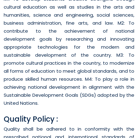
cultural education as well as studies in the arts and
humanities, science and engineering, social sciences,
business administration, fine arts, and law. M2: To
contribute to the achievement of national
development goals by researching and innovating
appropriate technologies for the modern and
sustainable development of the country. M3: To
promote cultural practices in the country, to modernize
all forms of education to meet global standards, and to
produce skilled human resources. M4: To play a role in
achieving national development in alignment with the
Sustainable Development Goals (SDGs) adopted by the
United Nations.
Quality Policy :
Quality shall be adhered to in conformity with the
prescribed national and international standards of