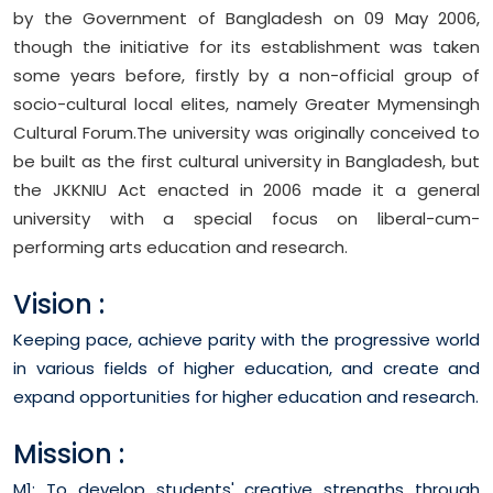
by the Government of Bangladesh on 09 May 2006,
though the initiative for its establishment was taken
some years before, firstly by a non-official group of
socio-cultural local elites, namely Greater Mymensingh
Cultural Forum.The university was originally conceived to
be built as the first cultural university in Bangladesh, but
the JKKNIU Act enacted in 2006 made it a general
university with a special focus on liberal-cum-
performing arts education and research.
Vision :
Keeping pace, achieve parity with the progressive world
in various fields of higher education, and create and
expand opportunities for higher education and research.
Mission :
M1: To develop students' creative strengths through