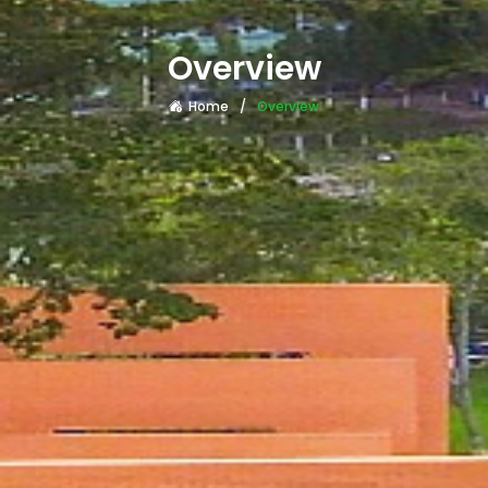
Overview
Home
Overview