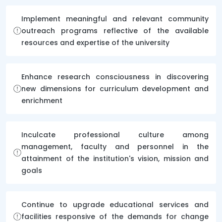
Implement meaningful and relevant community
outreach programs reflective of the available
resources and expertise of the university
Enhance research consciousness in discovering
new dimensions for curriculum development and
enrichment
Inculcate professional culture among
management, faculty and personnel in the
attainment of the institution's vision, mission and
goals
Continue to upgrade educational services and
facilities responsive of the demands for change