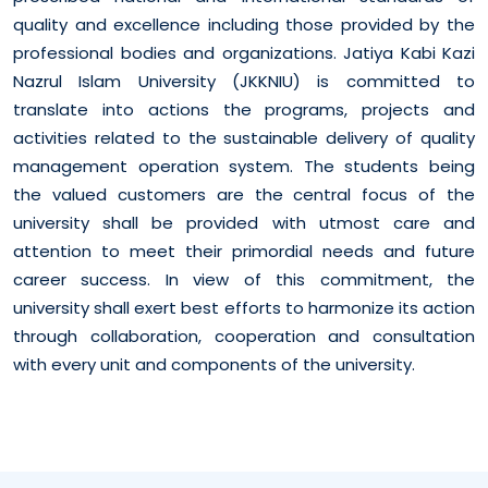
quality and excellence including those provided by the
professional bodies and organizations. Jatiya Kabi Kazi
Nazrul Islam University (JKKNIU) is committed to
translate into actions the programs, projects and
activities related to the sustainable delivery of quality
management operation system. The students being
the valued customers are the central focus of the
university shall be provided with utmost care and
attention to meet their primordial needs and future
career success. In view of this commitment, the
university shall exert best efforts to harmonize its action
through collaboration, cooperation and consultation
with every unit and components of the university.