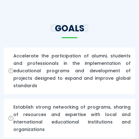
GOALS
GOALS
Accelerate the participation of alumni, students
and professionals in the implementation of
educational programs and development of
projects designed to expand and improve global
standards
Establish strong networking of programs, sharing
of resources and expertise with local and
international educational institutions and
organizations