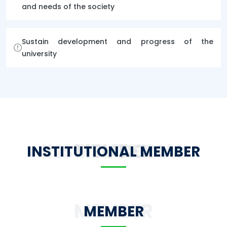
and needs of the society
Sustain development and progress of the
university
INSTITUTIONAL MEMBER
INSTITUTIONAL MEMBER
MEMBER
MEMBER