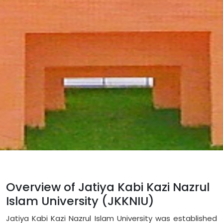
Overview of Jatiya Kabi Kazi Nazrul
Islam University (JKKNIU)
Jatiya Kabi Kazi Nazrul Islam University was established