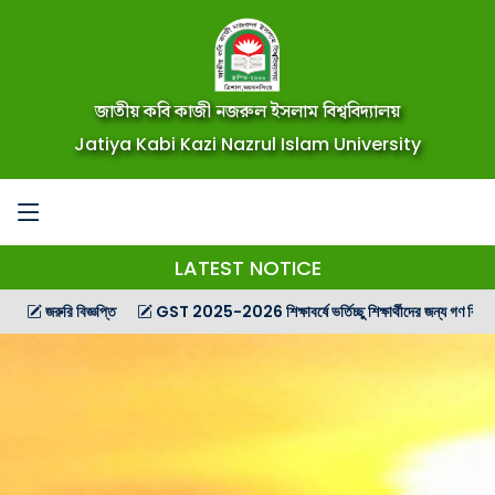
জাতীয় কবি কাজী নজরুল ইসলাম বিশ্ববিদ্যালয়
Jatiya Kabi Kazi Nazrul Islam University
LATEST NOTICE
রি বিজ্ঞপ্তি
GST 2025-2026 শিক্ষাবর্ষে ভর্তিচ্ছু শিক্ষার্থীদের জন্য গণ বিজ্ঞপ্তি
G