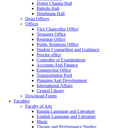
Dolon Chanpa Hall
Bidrohi Hall
Shiulimala Hall
Dean Offices
Offices
Vice Chancellor Office
Treasurer Office
Registrar Office
Public Relations Office
Student Counselling and Guidance
Proctor office
Controller of Examinations
Accounts And Finance
Engineering Office
Transportation Pool
Planning And Development
International Affairs
Central Library
Download Forms
Faculties
Faculty of Arts
Bangla Language and Literature
English Language and Literature
Music
Theatre and Performance Studies