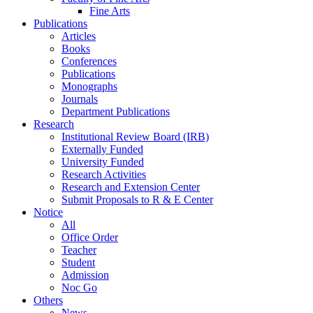
Fine Arts
Publications
Articles
Books
Conferences
Publications
Monographs
Journals
Department Publications
Research
Institutional Review Board (IRB)
Externally Funded
University Funded
Research Activities
Research and Extension Center
Submit Proposals to R & E Center
Notice
All
Office Order
Teacher
Student
Admission
Noc Go
Others
News