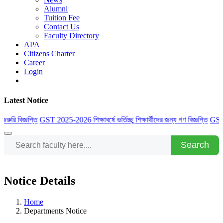
Alumni
Tuition Fee
Contact Us
Faculty Directory
APA
Citizens Charter
Career
Login
Latest Notice
 বিজ্ঞপ্তি
GST 2025-2026 শিক্ষাবর্ষে ভর্তিচ্ছু শিক্ষার্থীদের জন্য গণ বিজ্ঞপ্তি
GST 2025-20
Search
Notice Details
Home
Departments Notice