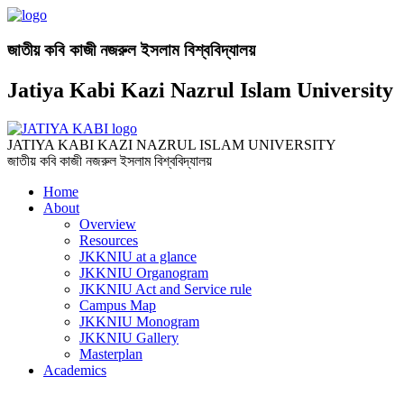
জাতীয় কবি কাজী নজরুল ইসলাম বিশ্ববিদ্যালয়
Jatiya Kabi Kazi Nazrul Islam University
JATIYA KABI KAZI NAZRUL ISLAM UNIVERSITY
জাতীয় কবি কাজী নজরুল ইসলাম বিশ্ববিদ্যালয়
Home
About
Overview
Resources
JKKNIU at a glance
JKKNIU Organogram
JKKNIU Act and Service rule
Campus Map
JKKNIU Monogram
JKKNIU Gallery
Masterplan
Academics