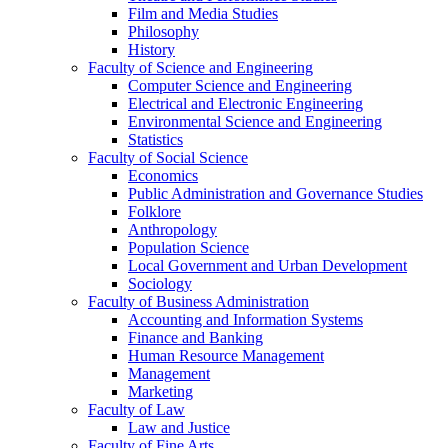
Film and Media Studies
Philosophy
History
Faculty of Science and Engineering
Computer Science and Engineering
Electrical and Electronic Engineering
Environmental Science and Engineering
Statistics
Faculty of Social Science
Economics
Public Administration and Governance Studies
Folklore
Anthropology
Population Science
Local Government and Urban Development
Sociology
Faculty of Business Administration
Accounting and Information Systems
Finance and Banking
Human Resource Management
Management
Marketing
Faculty of Law
Law and Justice
Faculty of Fine Arts