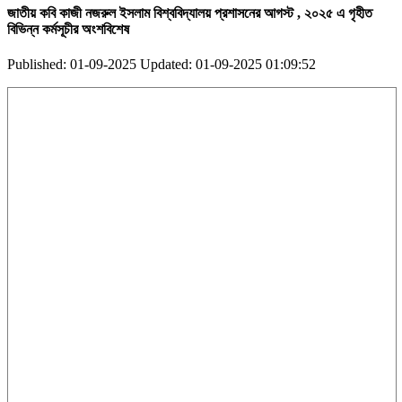
জাতীয় কবি কাজী নজরুল ইসলাম বিশ্ববিদ্যালয় প্রশাসনের আগস্ট , ২০২৫ এ গৃহীত
বিভিন্ন কর্মসূচীর অংশবিশেষ
Published: 01-09-2025
Updated: 01-09-2025 01:09:52