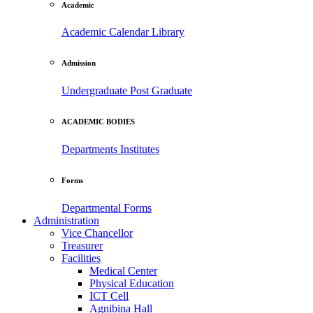
Academic
Academic Calendar
Library
Admission
Undergraduate
Post Graduate
ACADEMIC BODIES
Departments
Institutes
Forms
Departmental Forms
Administration
Vice Chancellor
Treasurer
Facilities
Medical Center
Physical Education
ICT Cell
Agnibina Hall